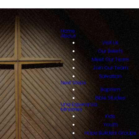
Home
About
Visit Us
Our Beliefs
Meet Our Team
Join Our Team
Salvation
Next Steps
Baptism
Bible Studies
Una Esperanza
Ministries
Kids
Youth
Hope Builders Groups