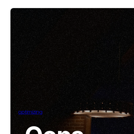
optimizing