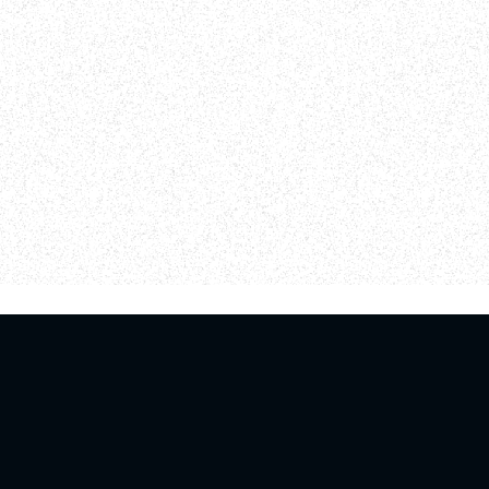
log
Giving
Una Esperanza in Español