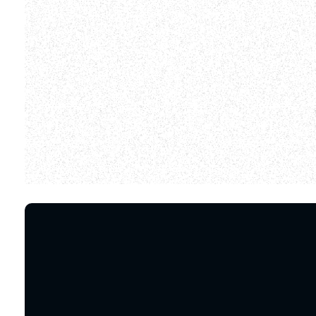
We did find so
Email