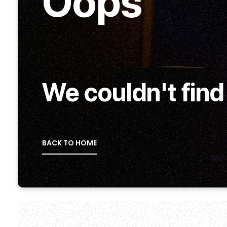
Oops
We couldn't find
BACK TO HOME