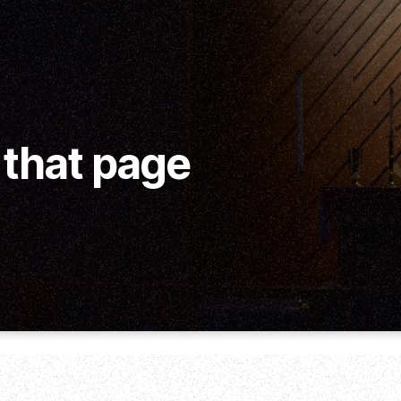
 that page