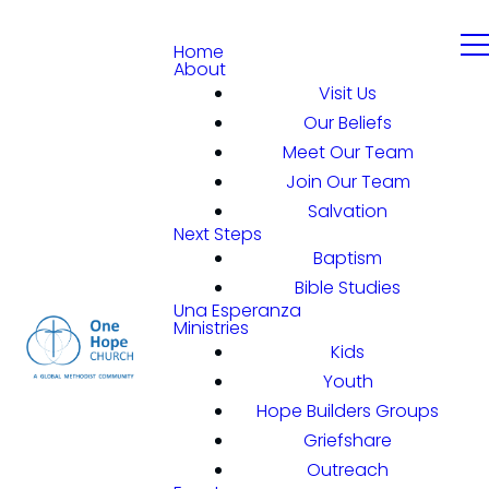
Home
About
Visit Us
Our Beliefs
Meet Our Team
Join Our Team
Salvation
Next Steps
Baptism
Bible Studies
Una Esperanza
Ministries
Kids
Youth
Hope Builders Groups
Griefshare
Outreach