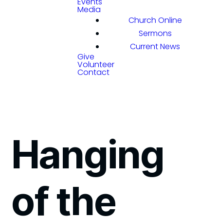
Events
Media
Church Online
Sermons
Current News
Give
Volunteer
Contact
Hanging
of the