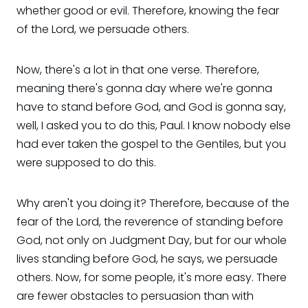
whether good or evil. Therefore, knowing the fear
of the Lord, we persuade others.
Now, there's a lot in that one verse. Therefore,
meaning there's gonna day where we're gonna
have to stand before God, and God is gonna say,
well, I asked you to do this, Paul. I know nobody else
had ever taken the gospel to the Gentiles, but you
were supposed to do this.
Why aren't you doing it? Therefore, because of the
fear of the Lord, the reverence of standing before
God, not only on Judgment Day, but for our whole
lives standing before God, he says, we persuade
others. Now, for some people, it's more easy. There
are fewer obstacles to persuasion than with