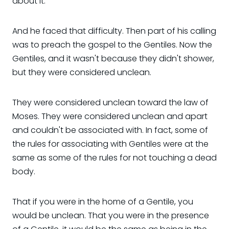
about it.
And he faced that difficulty. Then part of his calling
was to preach the gospel to the Gentiles. Now the
Gentiles, and it wasn't because they didn't shower,
but they were considered unclean.
They were considered unclean toward the law of
Moses. They were considered unclean and apart
and couldn't be associated with. In fact, some of
the rules for associating with Gentiles were at the
same as some of the rules for not touching a dead
body.
That if you were in the home of a Gentile, you
would be unclean. That you were in the presence