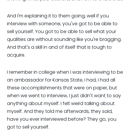
And I'm explaining it to them going, well if you
interview with someone, you've got to be able to
sell yourself. You got to be able to sell what your
qualities are without sounding like you're bragging.
And that's a skill in and of itself that is tough to
acquire.
I remember in college when I was interviewing to be
an ambassador for Kansas State, I had, I had all
these accomplishments that were on paper, but
when we went to interview, I just didn't want to say
anything about myself. I felt weird talking about
myself. And they told me afterwards, they said,
have you ever interviewed before? They go, you
got to sell yourself.