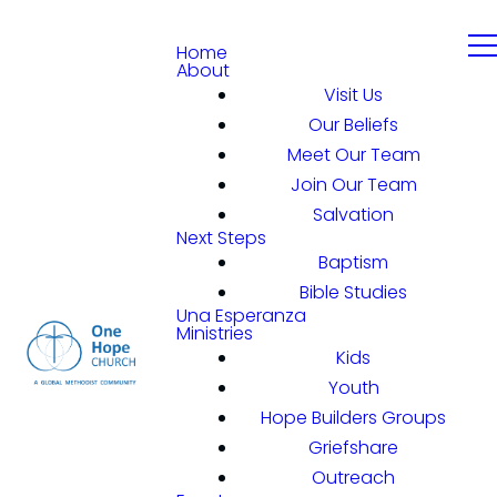
Home
About
Visit Us
Our Beliefs
Meet Our Team
Join Our Team
Salvation
Next Steps
Baptism
Bible Studies
Una Esperanza
Ministries
Kids
Youth
Hope Builders Groups
Griefshare
Outreach