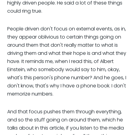
highly driven people. He said a lot of these things
could ring true.
People driven don't focus on external events, as in,
they appear oblivious to certain things going on
around them that don't really matter to what is
driving them and what their hope is and what they
have. It reminds me, when I read this, of Albert
Einstein, who somebody would say to him, okay,
what's this person's phone number? And he goes, I
don't know, that's why I have a phone book. I don't
memorize numbers.
And that focus pushes them through everything,
and so the stuff going on around them, which he
talks about in this article, if you listen to the media