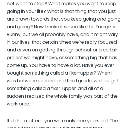
not want to stop? What makes you want to keep
going in your life? What is that thing that you just
are drawn towards that you keep going and going
and going? Now I make it sound like the Energizer
Bunny, but we all probably have, and it might vary
in our lives, that certain times we're really focused
and driven on getting through school, or a certain
project we might have, or something big that has
come up. You have to have a lot. Have you ever
bought something called a fixer-upper? When I
was between second and third grade, we bought
something called a fixer-upper, and all of a
sudden I realized the whole family was part of the
workforce.
It didn't matter if you were only nine years old. The