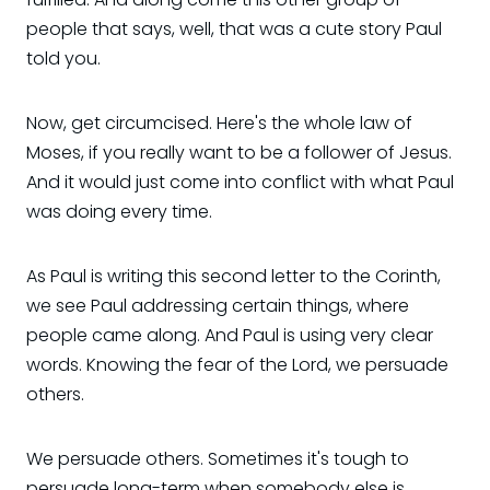
people that says, well, that was a cute story Paul
told you.
Now, get circumcised. Here's the whole law of
Moses, if you really want to be a follower of Jesus.
And it would just come into conflict with what Paul
was doing every time.
As Paul is writing this second letter to the Corinth,
we see Paul addressing certain things, where
people came along. And Paul is using very clear
words. Knowing the fear of the Lord, we persuade
others.
We persuade others. Sometimes it's tough to
persuade long-term when somebody else is