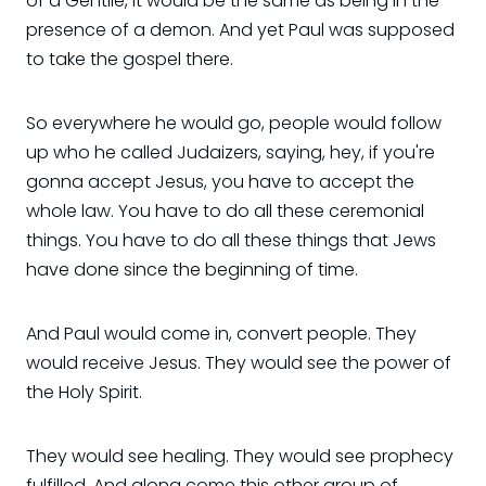
of a Gentile, it would be the same as being in the
presence of a demon. And yet Paul was supposed
to take the gospel there.
So everywhere he would go, people would follow
up who he called Judaizers, saying, hey, if you're
gonna accept Jesus, you have to accept the
whole law. You have to do all these ceremonial
things. You have to do all these things that Jews
have done since the beginning of time.
And Paul would come in, convert people. They
would receive Jesus. They would see the power of
the Holy Spirit.
They would see healing. They would see prophecy
fulfilled. And along come this other group of