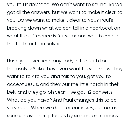
you to understand. We don't want to sound like we
got all the answers, but we want to make it clear to
you. Do we want to make it clear to you? Paul's
breaking down what we can tell in a heartbeat on
what the difference is for someone who is even in
the faith for themselves.
Have you ever seen anybody in the faith for
themselves? Like they even want to, you know, they
want to talk to you and talk to you, get you to
accept Jesus, and they put the little notch in their
belt, and they go, oh yeah, I've got 112 converts.
What do you have? And Paul changes this to be
very clear. When we do it for ourselves, our natural
senses have corrupted us by sin and brokenness.