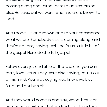
coming along and telling them to do something
else. He says, but we were, what we are is known to
God.
And I hope it is also known also to your conscience
what we are. Somebody else is coming along, and
they're not only saying, well, that's just a little bit of
the gospel. Here, do the full gospel.
Follow every jot and tittle of the law, and you can
really love Jesus. They were also saying, Paul is out
of his mind. Paul was saying, you know, walk by
faith and not by sight.
And they would come in and say, whoa, how can
we change anything that we traditionally did with