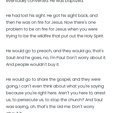
eventually converted. He was baptized.
He had lost his sight. He got his sight back, and
then he was on fire for Jesus. Now there's one
problem to be on fire for Jesus when you were
trying to be the wildfire that put out the Holy Spirit.
He would go to preach, and they would go, that's
Saul! And he goes, no, I'm Paul. Don't worry about it.
And people wouldn't buy it.
He would go to share the gospel, and they were
going, I can't even think about what you're saying
because you're right here. Aren't you here to arrest
us, to persecute us, to stop the church? And Saul
was saying, oh, that's the old me. Don't worry