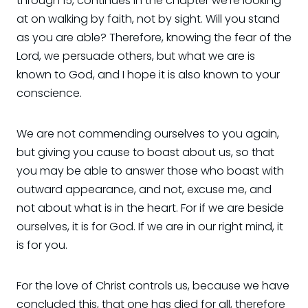
through 15, continues in the chapter we're looking
at on walking by faith, not by sight. Will you stand
as you are able? Therefore, knowing the fear of the
Lord, we persuade others, but what we are is
known to God, and I hope it is also known to your
conscience.
We are not commending ourselves to you again,
but giving you cause to boast about us, so that
you may be able to answer those who boast with
outward appearance, and not, excuse me, and
not about what is in the heart. For if we are beside
ourselves, it is for God. If we are in our right mind, it
is for you.
For the love of Christ controls us, because we have
concluded this, that one has died for all, therefore