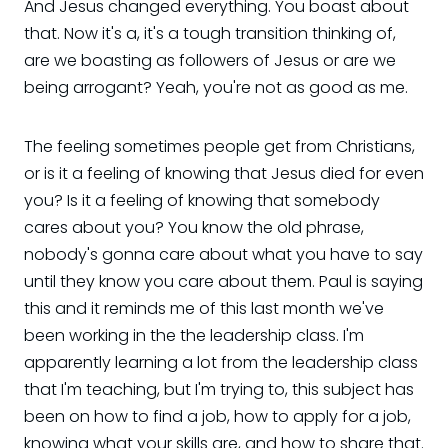
And Jesus changed everything. You boast about
that. Now it's a, it's a tough transition thinking of,
are we boasting as followers of Jesus or are we
being arrogant? Yeah, you're not as good as me.
The feeling sometimes people get from Christians,
or is it a feeling of knowing that Jesus died for even
you? Is it a feeling of knowing that somebody
cares about you? You know the old phrase,
nobody's gonna care about what you have to say
until they know you care about them. Paul is saying
this and it reminds me of this last month we've
been working in the the leadership class. I'm
apparently learning a lot from the leadership class
that I'm teaching, but I'm trying to, this subject has
been on how to find a job, how to apply for a job,
knowing what your skills are, and how to share that.