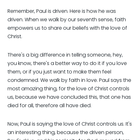
Remember, Paul is driven. Here is how he was
driven. When we walk by our seventh sense, faith
empowers us to share our beliefs with the love of
Christ.
There's a big difference in telling someone, hey,
you know, there's a better way to do it if you love
them, or if you just want to make them feel
condemned. We walk by faith in love. Paul says the
most amazing thing, for the love of Christ controls
us, because we have concluded this, that one has
died for all, therefore all have died.
Now, Paul is saying the love of Christ controls us. It's
an interesting thing, because the driven person,