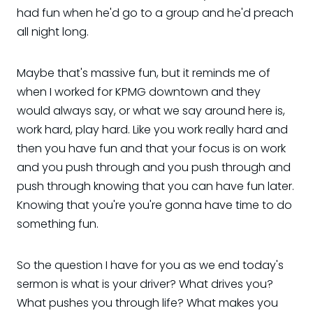
had fun when he'd go to a group and he'd preach
all night long.
Maybe that's massive fun, but it reminds me of
when I worked for KPMG downtown and they
would always say, or what we say around here is,
work hard, play hard. Like you work really hard and
then you have fun and that your focus is on work
and you push through and you push through and
push through knowing that you can have fun later.
Knowing that you're you're gonna have time to do
something fun.
So the question I have for you as we end today's
sermon is what is your driver? What drives you?
What pushes you through life? What makes you