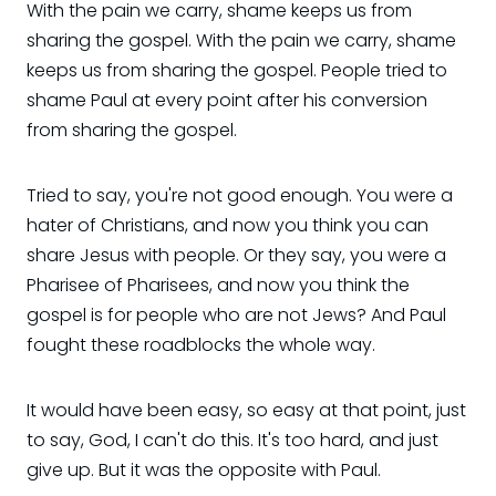
With the pain we carry, shame keeps us from
sharing the gospel. With the pain we carry, shame
keeps us from sharing the gospel. People tried to
shame Paul at every point after his conversion
from sharing the gospel.
Tried to say, you're not good enough. You were a
hater of Christians, and now you think you can
share Jesus with people. Or they say, you were a
Pharisee of Pharisees, and now you think the
gospel is for people who are not Jews? And Paul
fought these roadblocks the whole way.
It would have been easy, so easy at that point, just
to say, God, I can't do this. It's too hard, and just
give up. But it was the opposite with Paul.