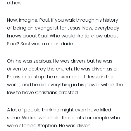
others.
Now, imagine, Paul, if you walk through his history
of being an evangelist for Jesus. Now, everybody
knows about Saul. Who would like to know about
Saul? Saul was a mean dude.
Oh, he was zealous. He was driven, but he was
driven to destroy the church. He was driven as a
Pharisee to stop the movement of Jesus in the
world, and he did everything in his power within the
law to have Christians arrested.
A lot of people think he might even have killed
some. We know he held the coats for people who
were stoning Stephen. He was driven.