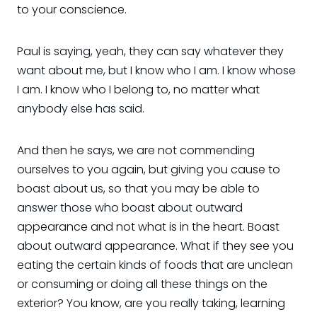
to your conscience.
Paul is saying, yeah, they can say whatever they
want about me, but I know who I am. I know whose
I am. I know who I belong to, no matter what
anybody else has said.
And then he says, we are not commending
ourselves to you again, but giving you cause to
boast about us, so that you may be able to
answer those who boast about outward
appearance and not what is in the heart. Boast
about outward appearance. What if they see you
eating the certain kinds of foods that are unclean
or consuming or doing all these things on the
exterior? You know, are you really taking, learning