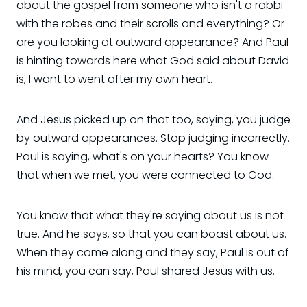
about the gospel from someone who isn't a rabbi
with the robes and their scrolls and everything? Or
are you looking at outward appearance? And Paul
is hinting towards here what God said about David
is, I want to went after my own heart.
And Jesus picked up on that too, saying, you judge
by outward appearances. Stop judging incorrectly.
Paul is saying, what's on your hearts? You know
that when we met, you were connected to God.
You know that what they're saying about us is not
true. And he says, so that you can boast about us.
When they come along and they say, Paul is out of
his mind, you can say, Paul shared Jesus with us.