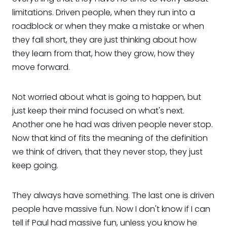
limitations. Driven people, when they run into a
roadblock or when they make a mistake or when
they fall short, they are just thinking about how
they learn from that, how they grow, how they
move forward.
Not worried about what is going to happen, but
just keep their mind focused on what's next.
Another one he had was driven people never stop.
Now that kind of fits the meaning of the definition
we think of driven, that they never stop, they just
keep going.
They always have something. The last one is driven
people have massive fun. Now I don't know if I can
tell if Paul had massive fun, unless you know he