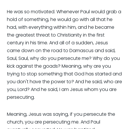
He was so motivated. Whenever Paul would grab a
hold of something, he would go with all that he
had, with everything within him, and he became
the greatest threat to Christianity in the first
century in his time. And all of a sudden, Jesus
came down on the road to Damascus and said,
Saul, Saul, why do you persecute me? Why do you
kick against the goads? Meaning, why are you
trying to stop something that God has started and
you don't have the power to? And he said, who are
you, Lord? And he said, I am Jesus whom you are
persecuting.
Meaning, Jesus was saying, if you persecute the
church, you are persecuting me. And Paul