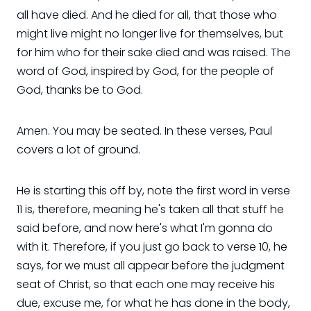
all have died. And he died for all, that those who
might live might no longer live for themselves, but
for him who for their sake died and was raised. The
word of God, inspired by God, for the people of
God, thanks be to God.
Amen. You may be seated. In these verses, Paul
covers a lot of ground.
He is starting this off by, note the first word in verse
11 is, therefore, meaning he's taken all that stuff he
said before, and now here's what I'm gonna do
with it. Therefore, if you just go back to verse 10, he
says, for we must all appear before the judgment
seat of Christ, so that each one may receive his
due, excuse me, for what he has done in the body,