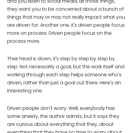
and you listen to social media, all those things,
they want you to be concerned about a bunch of
things that may or may not really impact what you
are driven for. Another one, it's driven people focus
more on process. Driven people focus on the
process more.
Their head is down, it's step by step by step by
step. Not necessarily a goal, but the work itself and
working through each step helps someone who's
driven, rather than just a goal out there. Here's an
interesting one.
Driven people don't worry. Well, everybody has
some anxiety, the author admits, but it says they
are curious about everything that they, about
everything that they have no time to worry about