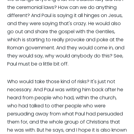
the ceremonial laws? How can we do anything
different? And Paul is saying it all hinges on Jesus,
and they were saying that's crazy. He would also
go out and share the gospel with the Gentiles,
which is starting to really provoke and poke at the
Roman government. And they would come in, and
they would say, why would anybody do this? See,
Paul must be a little bit off.
Who would take those kind of risks? It's just not
necessary. And Paul was writing him back after he
heard from people who had, within the church,
who had talked to other people who were
persuading away from what Paul had persuaded
them for, and the whole group of Christians that
he was with. But he says, and I hope it is also known