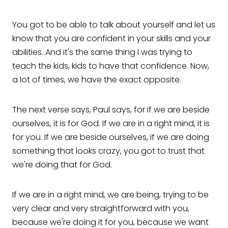
You got to be able to talk about yourself and let us
know that you are confident in your skills and your
abilities. And it's the same thing I was trying to
teach the kids, kids to have that confidence. Now,
a lot of times, we have the exact opposite.
The next verse says, Paul says, for if we are beside
ourselves, it is for God. If we are in a right mind, it is
for you. If we are beside ourselves, if we are doing
something that looks crazy, you got to trust that
we're doing that for God.
If we are in a right mind, we are being, trying to be
very clear and very straightforward with you,
because we're doing it for you, because we want