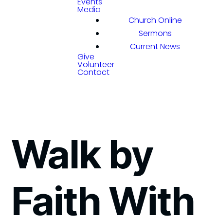
Events
Media
Church Online
Sermons
Current News
Give
Volunteer
Contact
Walk by
Faith With