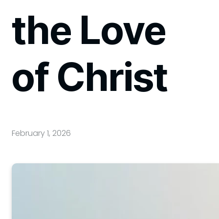
the Love
of Christ
February 1, 2026