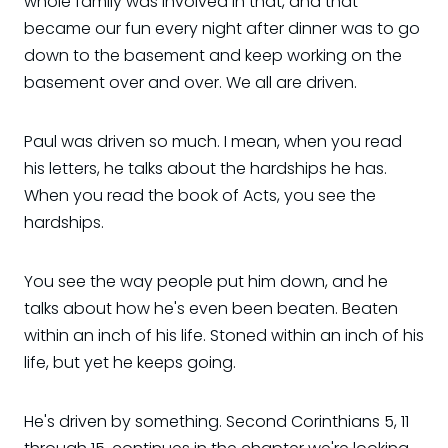
whole family was involved in that, and that
became our fun every night after dinner was to go
down to the basement and keep working on the
basement over and over. We all are driven.
Paul was driven so much. I mean, when you read
his letters, he talks about the hardships he has.
When you read the book of Acts, you see the
hardships.
You see the way people put him down, and he
talks about how he's even been beaten. Beaten
within an inch of his life. Stoned within an inch of his
life, but yet he keeps going.
He's driven by something. Second Corinthians 5, 11