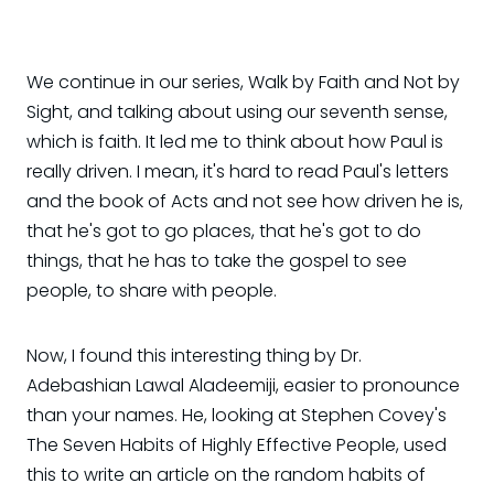
We continue in our series, Walk by Faith and Not by
Sight, and talking about using our seventh sense,
which is faith. It led me to think about how Paul is
really driven. I mean, it's hard to read Paul's letters
and the book of Acts and not see how driven he is,
that he's got to go places, that he's got to do
things, that he has to take the gospel to see
people, to share with people.
Now, I found this interesting thing by Dr.
Adebashian Lawal Aladeemiji, easier to pronounce
than your names. He, looking at Stephen Covey's
The Seven Habits of Highly Effective People, used
this to write an article on the random habits of