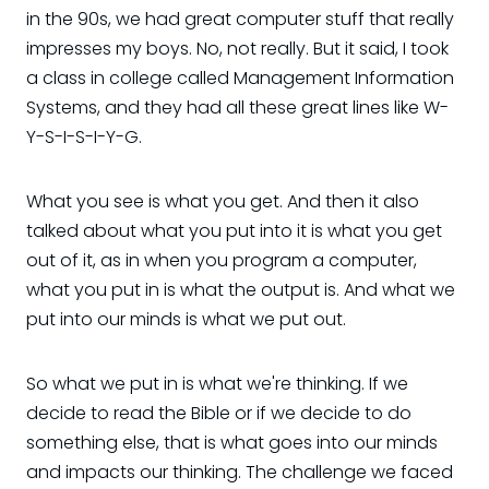
in the 90s, we had great computer stuff that really
impresses my boys. No, not really. But it said, I took
a class in college called Management Information
Systems, and they had all these great lines like W-
Y-S-I-S-I-Y-G.
What you see is what you get. And then it also
talked about what you put into it is what you get
out of it, as in when you program a computer,
what you put in is what the output is. And what we
put into our minds is what we put out.
So what we put in is what we're thinking. If we
decide to read the Bible or if we decide to do
something else, that is what goes into our minds
and impacts our thinking. The challenge we faced