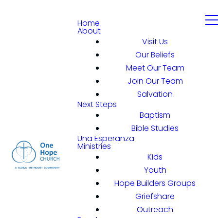
Home
About
Visit Us
Our Beliefs
Meet Our Team
Join Our Team
Salvation
Next Steps
Baptism
Bible Studies
Una Esperanza
Ministries
Kids
Youth
Hope Builders Groups
Griefshare
Outreach