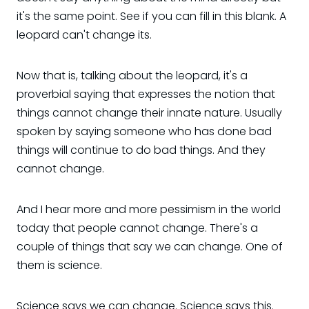
it's the same point. See if you can fill in this blank. A
leopard can't change its.
Now that is, talking about the leopard, it's a
proverbial saying that expresses the notion that
things cannot change their innate nature. Usually
spoken by saying someone who has done bad
things will continue to do bad things. And they
cannot change.
And I hear more and more pessimism in the world
today that people cannot change. There's a
couple of things that say we can change. One of
them is science.
Science says we can change. Science says this.