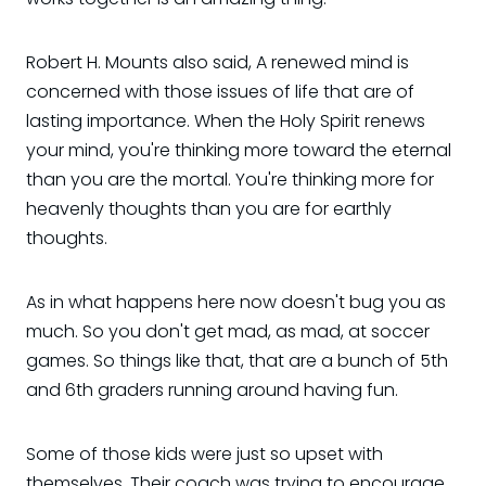
Robert H. Mounts also said, A renewed mind is
concerned with those issues of life that are of
lasting importance. When the Holy Spirit renews
your mind, you're thinking more toward the eternal
than you are the mortal. You're thinking more for
heavenly thoughts than you are for earthly
thoughts.
As in what happens here now doesn't bug you as
much. So you don't get mad, as mad, at soccer
games. So things like that, that are a bunch of 5th
and 6th graders running around having fun.
Some of those kids were just so upset with
themselves. Their coach was trying to encourage