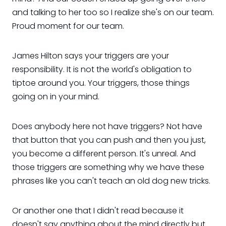
and talking to her too so I realize she's on our team.
Proud moment for our team.
James Hilton says your triggers are your
responsibility. It is not the world's obligation to
tiptoe around you. Your triggers, those things
going on in your mind.
Does anybody here not have triggers? Not have
that button that you can push and then you just,
you become a different person. It's unreal. And
those triggers are something why we have these
phrases like you can't teach an old dog new tricks.
Or another one that I didn't read because it
doesn't say anything about the mind directly but