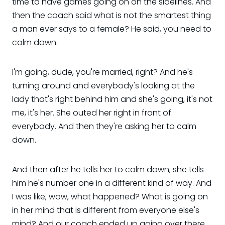
time to have games going on on the sidelines. And
then the coach said what is not the smartest thing
a man ever says to a female? He said, you need to
calm down.
I'm going, dude, you're married, right? And he's
turning around and everybody's looking at the
lady that's right behind him and she's going, it's not
me, it's her. She outed her right in front of
everybody. And then they're asking her to calm
down.
And then after he tells her to calm down, she tells
him he's number one in a different kind of way. And
I was like, wow, what happened? What is going on
in her mind that is different from everyone else's
mind? And our coach ended up going over there