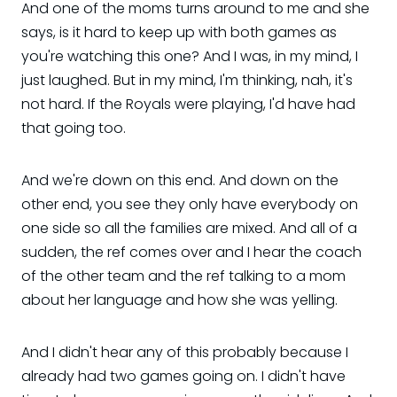
And one of the moms turns around to me and she
says, is it hard to keep up with both games as
you're watching this one? And I was, in my mind, I
just laughed. But in my mind, I'm thinking, nah, it's
not hard. If the Royals were playing, I'd have had
that going too.
And we're down on this end. And down on the
other end, you see they only have everybody on
one side so all the families are mixed. And all of a
sudden, the ref comes over and I hear the coach
of the other team and the ref talking to a mom
about her language and how she was yelling.
And I didn't hear any of this probably because I
already had two games going on. I didn't have