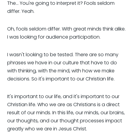
The... You're going to interpret it? Fools seldom
differ. Yeah.
Oh, fools seldom differ. With great minds think alike.
I was looking for audience participation.
I wasn't looking to be tested. There are so many
phrases we have in our culture that have to do
with thinking, with the mind, with how we make
decisions. So it's important to our Christian life.
It's important to our life, and it's important to our
Christian life. Who we are as Christians is a direct
result of our minds. In this life, our minds, our brains,
our thoughts, and our thought processes impact
greatly who we are in Jesus Christ.