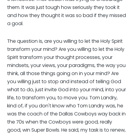
them. It was just tough how seriously they took it
and how they thought it was so bad if they missed
a goal.
The question is, are you willing to let the Holy Spirit
transform your mind? Are you willing to let the Holy
Spirit transform your thought processes, your
mindsets, your views, your paradigms, the way you
think, all those things going on in your mind? Are
you willing just to stop and instead of telling God
what to do, just invite God into your mind, into your
life, to transform you, to move you. Tom Landry,
kind of, if you don't know who Tom Landry was, he
was the coach of the Dallas Cowboys way back in
the 70s when the Cowboys were good, really
good, win Super Bowls. He said, my task is to renew,