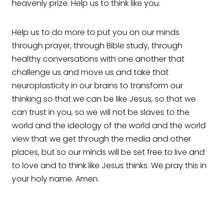
heavenly prize. Help us to think like you.
Help us to do more to put you on our minds
through prayer, through Bible study, through
healthy conversations with one another that
challenge us and move us and take that
neuroplasticity in our brains to transform our
thinking so that we can be like Jesus, so that we
can trust in you, so we will not be slaves to the
world and the ideology of the world and the world
view that we get through the media and other
places, but so our minds will be set free to live and
to love and to think like Jesus thinks. We pray this in
your holy name. Amen.