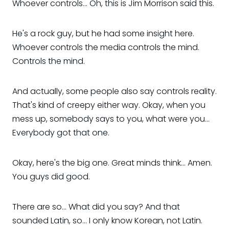
Whoever controls... Oh, this is Jim Morrison said this.
He's a rock guy, but he had some insight here.
Whoever controls the media controls the mind.
Controls the mind.
And actually, some people also say controls reality.
That's kind of creepy either way. Okay, when you
mess up, somebody says to you, what were you...
Everybody got that one.
Okay, here's the big one. Great minds think... Amen.
You guys did good.
There are so... What did you say? And that
sounded Latin, so... I only know Korean, not Latin.