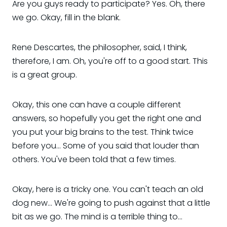
Are you guys ready to participate? Yes. Oh, there
we go. Okay, fill in the blank.
Rene Descartes, the philosopher, said, I think,
therefore, I am. Oh, you're off to a good start. This
is a great group.
Okay, this one can have a couple different
answers, so hopefully you get the right one and
you put your big brains to the test. Think twice
before you... Some of you said that louder than
others. You've been told that a few times.
Okay, here is a tricky one. You can't teach an old
dog new... We're going to push against that a little
bit as we go. The mind is a terrible thing to...