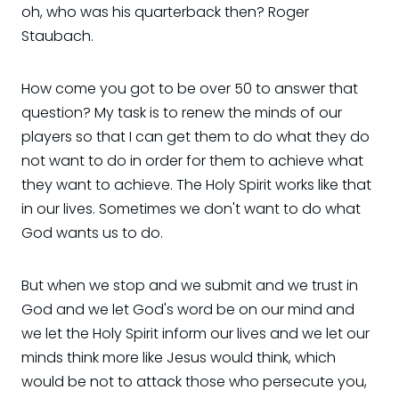
oh, who was his quarterback then? Roger
Staubach.
How come you got to be over 50 to answer that
question? My task is to renew the minds of our
players so that I can get them to do what they do
not want to do in order for them to achieve what
they want to achieve. The Holy Spirit works like that
in our lives. Sometimes we don't want to do what
God wants us to do.
But when we stop and we submit and we trust in
God and we let God's word be on our mind and
we let the Holy Spirit inform our lives and we let our
minds think more like Jesus would think, which
would be not to attack those who persecute you,