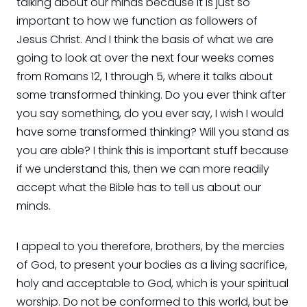
talking about our minds because it is just so
important to how we function as followers of
Jesus Christ. And I think the basis of what we are
going to look at over the next four weeks comes
from Romans 12, 1 through 5, where it talks about
some transformed thinking. Do you ever think after
you say something, do you ever say, I wish I would
have some transformed thinking? Will you stand as
you are able? I think this is important stuff because
if we understand this, then we can more readily
accept what the Bible has to tell us about our
minds.
I appeal to you therefore, brothers, by the mercies
of God, to present your bodies as a living sacrifice,
holy and acceptable to God, which is your spiritual
worship. Do not be conformed to this world, but be