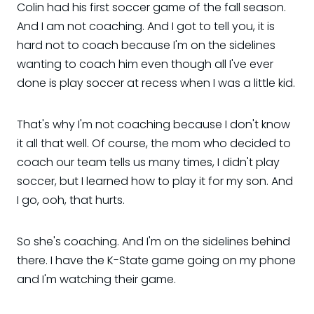
Colin had his first soccer game of the fall season.
And I am not coaching. And I got to tell you, it is
hard not to coach because I'm on the sidelines
wanting to coach him even though all I've ever
done is play soccer at recess when I was a little kid.
That's why I'm not coaching because I don't know
it all that well. Of course, the mom who decided to
coach our team tells us many times, I didn't play
soccer, but I learned how to play it for my son. And
I go, ooh, that hurts.
So she's coaching. And I'm on the sidelines behind
there. I have the K-State game going on my phone
and I'm watching their game.