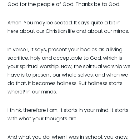
God for the people of God. Thanks be to God.
Amen. You may be seated. It says quite a bit in
here about our Christian life and about our minds.
In verse 1, it says, present your bodies as a living
sacrifice, holy and acceptable to God, which is
your spiritual worship. Now, the spiritual worship we
have is to present our whole selves, and when we
do that, it becomes holiness. But holiness starts
where? In our minds.
I think, therefore I am. It starts in your mind. It starts
with what your thoughts are.
And what you do, when I was in school, you know,