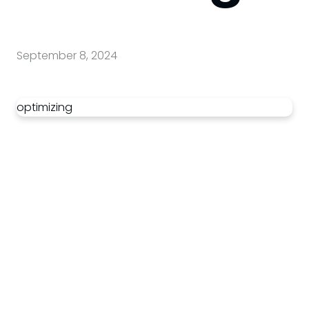
September 8, 2024
optimizing