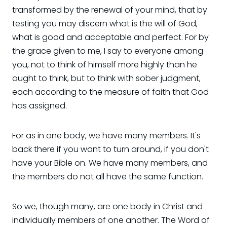
transformed by the renewal of your mind, that by
testing you may discern what is the will of God,
what is good and acceptable and perfect. For by
the grace given to me, I say to everyone among
you, not to think of himself more highly than he
ought to think, but to think with sober judgment,
each according to the measure of faith that God
has assigned.
For as in one body, we have many members. It's
back there if you want to turn around, if you don't
have your Bible on. We have many members, and
the members do not all have the same function.
So we, though many, are one body in Christ and
individually members of one another. The Word of