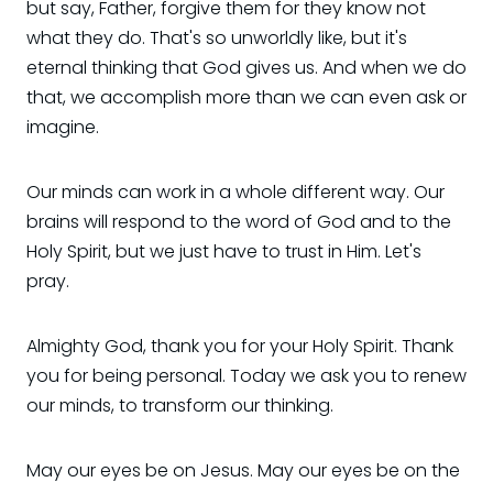
but say, Father, forgive them for they know not
what they do. That's so unworldly like, but it's
eternal thinking that God gives us. And when we do
that, we accomplish more than we can even ask or
imagine.
Our minds can work in a whole different way. Our
brains will respond to the word of God and to the
Holy Spirit, but we just have to trust in Him. Let's
pray.
Almighty God, thank you for your Holy Spirit. Thank
you for being personal. Today we ask you to renew
our minds, to transform our thinking.
May our eyes be on Jesus. May our eyes be on the