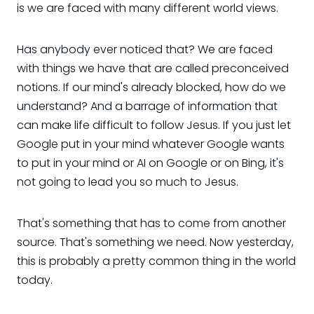
is we are faced with many different world views.
Has anybody ever noticed that? We are faced
with things we have that are called preconceived
notions. If our mind's already blocked, how do we
understand? And a barrage of information that
can make life difficult to follow Jesus. If you just let
Google put in your mind whatever Google wants
to put in your mind or AI on Google or on Bing, it's
not going to lead you so much to Jesus.
That's something that has to come from another
source. That's something we need. Now yesterday,
this is probably a pretty common thing in the world
today.