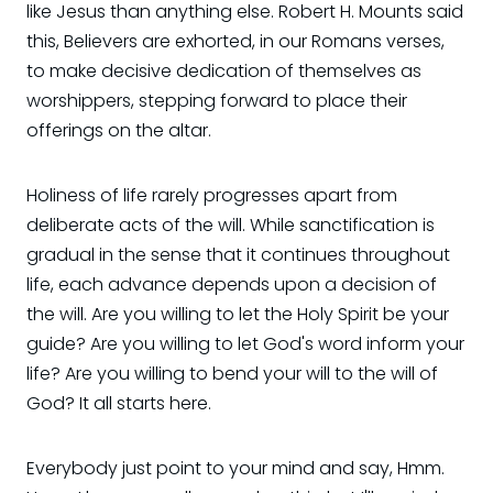
like Jesus than anything else. Robert H. Mounts said
this, Believers are exhorted, in our Romans verses,
to make decisive dedication of themselves as
worshippers, stepping forward to place their
offerings on the altar.
Holiness of life rarely progresses apart from
deliberate acts of the will. While sanctification is
gradual in the sense that it continues throughout
life, each advance depends upon a decision of
the will. Are you willing to let the Holy Spirit be your
guide? Are you willing to let God's word inform your
life? Are you willing to bend your will to the will of
God? It all starts here.
Everybody just point to your mind and say, Hmm.