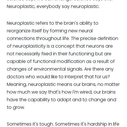
Neuroplastic, everybody say neuroplastic.
Neuroplastic refers to the brain's ability to
reorganize itself by forming new neural
connections throughout life. The precise definition
of neuroplasticity is a concept that neurons are
not necessarily fixed in their functioning but are
capable of functional modification as a result of
changes of environmental signals. Are there any
doctors who would like to interpret that for us?
Meaning, neuroplastic means our brains, no matter
how much we say that's how I'm wired, our brains
have the capability to adapt and to change and
to grow.
Sometimes it's tough. Sometimes it's hardship in life