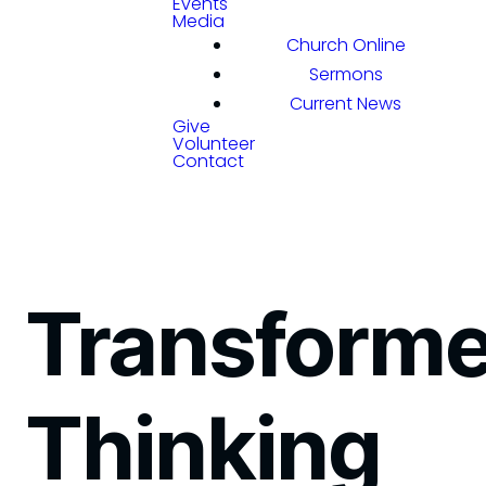
Events
Media
Church Online
Sermons
Current News
Give
Volunteer
Contact
Transform
Thinking