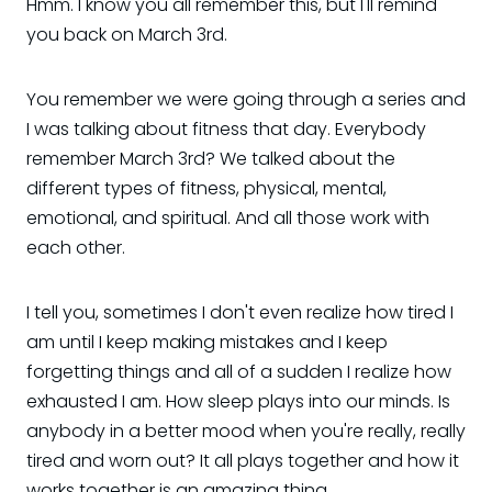
Hmm. I know you all remember this, but I'll remind
you back on March 3rd.
You remember we were going through a series and
I was talking about fitness that day. Everybody
remember March 3rd? We talked about the
different types of fitness, physical, mental,
emotional, and spiritual. And all those work with
each other.
I tell you, sometimes I don't even realize how tired I
am until I keep making mistakes and I keep
forgetting things and all of a sudden I realize how
exhausted I am. How sleep plays into our minds. Is
anybody in a better mood when you're really, really
tired and worn out? It all plays together and how it
works together is an amazing thing.