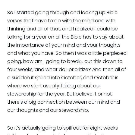
So I started going through and looking up Bible
verses that have to do with the mind and with
thinking and all of that, and I realized I could be
talking for a year on all the Bible has to say about
the importance of your mind and your thoughts
and what you have. So then I was a little perplexed
going, how am I going to break... cut this down to
four weeks, and what do I prioritize? And then all of
a sudden it spilled into October, and October is
where we start usually talking about our
stewardship for the year. But believe it or not,
there's a big connection between our mind and
our thoughts and our stewardship.
So it's actually going to spill out for eight weeks