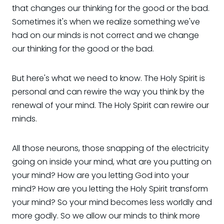
that changes our thinking for the good or the bad.
Sometimes it's when we realize something we've
had on our minds is not correct and we change
our thinking for the good or the bad.
But here's what we need to know. The Holy Spirit is
personal and can rewire the way you think by the
renewal of your mind. The Holy Spirit can rewire our
minds.
All those neurons, those snapping of the electricity
going on inside your mind, what are you putting on
your mind? How are you letting God into your
mind? How are you letting the Holy Spirit transform
your mind? So your mind becomes less worldly and
more godly. So we allow our minds to think more