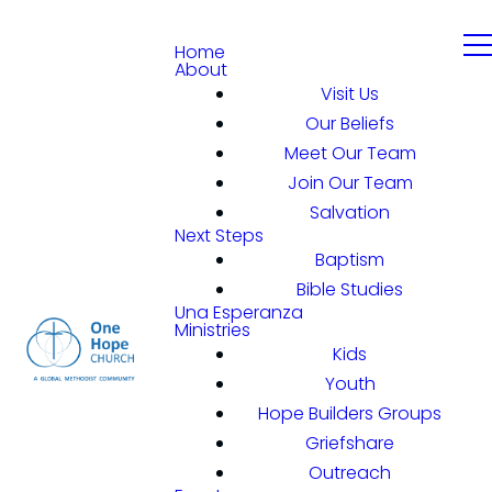
Home
About
Visit Us
Our Beliefs
Meet Our Team
Join Our Team
Salvation
Next Steps
Baptism
Bible Studies
Una Esperanza
Ministries
Kids
Youth
Hope Builders Groups
Griefshare
Outreach