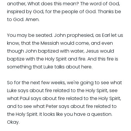
another, What does this mean? The word of God,
inspired by God, for the people of God. Thanks be
to God. Amen.
You may be seated. John prophesied, as Earl let us
know, that the Messiah would come, and even
though John baptized with water, Jesus would
baptize with the Holy Spirit and fire. And this fire is
something that Luke talks about here.
So for the next few weeks, we're going to see what
Luke says about fire related to the Holy Spirit, see
what Paul says about fire related to the Holy Spirit,
and to see what Peter says about fire related to
the Holy Spirit. It looks like you have a question.
Okay.