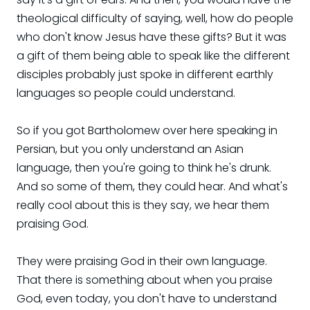
theological difficulty of saying, well, how do people
who don't know Jesus have these gifts? But it was
a gift of them being able to speak like the different
disciples probably just spoke in different earthly
languages so people could understand.
So if you got Bartholomew over here speaking in
Persian, but you only understand an Asian
language, then you're going to think he's drunk.
And so some of them, they could hear. And what's
really cool about this is they say, we hear them
praising God.
They were praising God in their own language.
That there is something about when you praise
God, even today, you don't have to understand