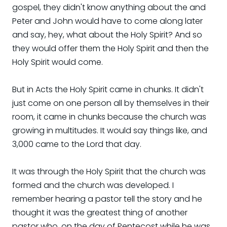
gospel, they didn't know anything about the and
Peter and John would have to come along later
and say, hey, what about the Holy Spirit? And so
they would offer them the Holy Spirit and then the
Holy Spirit would come.
But in Acts the Holy Spirit came in chunks. It didn't
just come on one person all by themselves in their
room, it came in chunks because the church was
growing in multitudes. It would say things like, and
3,000 came to the Lord that day.
It was through the Holy Spirit that the church was
formed and the church was developed. I
remember hearing a pastor tell the story and he
thought it was the greatest thing of another
pastor who, on the day of Pentecost while he was