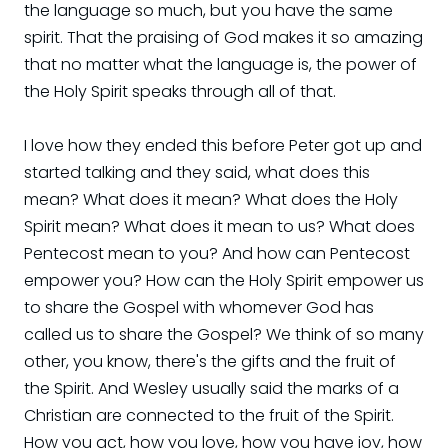
the language so much, but you have the same
spirit. That the praising of God makes it so amazing
that no matter what the language is, the power of
the Holy Spirit speaks through all of that.
I love how they ended this before Peter got up and
started talking and they said, what does this
mean? What does it mean? What does the Holy
Spirit mean? What does it mean to us? What does
Pentecost mean to you? And how can Pentecost
empower you? How can the Holy Spirit empower us
to share the Gospel with whomever God has
called us to share the Gospel? We think of so many
other, you know, there's the gifts and the fruit of
the Spirit. And Wesley usually said the marks of a
Christian are connected to the fruit of the Spirit.
How you act, how you love, how you have joy, how