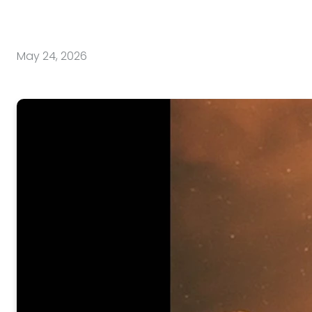
May 24, 2026