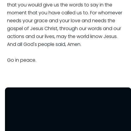
that you would give us the words to say in the
moment that you have called us to. For whomever
needs your grace and your love and needs the
gospel of Jesus Christ, through our words and our
actions and our lives, may the world know Jesus.
And all God's people said, Amen.
Go in peace.