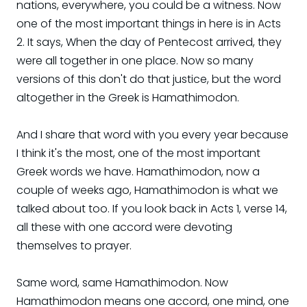
nations, everywhere, you could be a witness. Now
one of the most important things in here is in Acts
2. It says, When the day of Pentecost arrived, they
were all together in one place. Now so many
versions of this don't do that justice, but the word
altogether in the Greek is Hamathimodon.
And I share that word with you every year because
I think it's the most, one of the most important
Greek words we have. Hamathimodon, now a
couple of weeks ago, Hamathimodon is what we
talked about too. If you look back in Acts 1, verse 14,
all these with one accord were devoting
themselves to prayer.
Same word, same Hamathimodon. Now
Hamathimodon means one accord, one mind, one