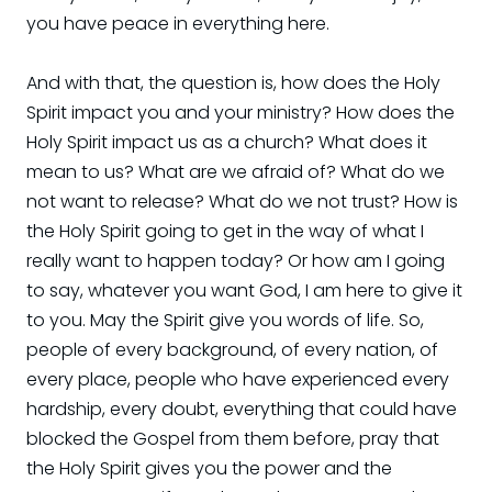
you have peace in everything here.
And with that, the question is, how does the Holy
Spirit impact you and your ministry? How does the
Holy Spirit impact us as a church? What does it
mean to us? What are we afraid of? What do we
not want to release? What do we not trust? How is
the Holy Spirit going to get in the way of what I
really want to happen today? Or how am I going
to say, whatever you want God, I am here to give it
to you. May the Spirit give you words of life. So,
people of every background, of every nation, of
every place, people who have experienced every
hardship, every doubt, everything that could have
blocked the Gospel from them before, pray that
the Holy Spirit gives you the power and the