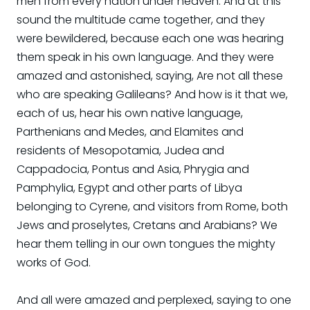
men from every nation under heaven. And at this
sound the multitude came together, and they
were bewildered, because each one was hearing
them speak in his own language. And they were
amazed and astonished, saying, Are not all these
who are speaking Galileans? And how is it that we,
each of us, hear his own native language,
Parthenians and Medes, and Elamites and
residents of Mesopotamia, Judea and
Cappadocia, Pontus and Asia, Phrygia and
Pamphylia, Egypt and other parts of Libya
belonging to Cyrene, and visitors from Rome, both
Jews and proselytes, Cretans and Arabians? We
hear them telling in our own tongues the mighty
works of God.
And all were amazed and perplexed, saying to one