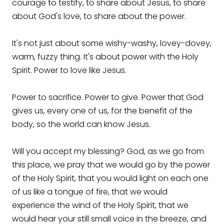
courage to testify, to share about Jesus, to share
about God's love, to share about the power.
It's not just about some wishy-washy, lovey-dovey,
warm, fuzzy thing. It's about power with the Holy
Spirit. Power to love like Jesus.
Power to sacrifice. Power to give. Power that God
gives us, every one of us, for the benefit of the
body, so the world can know Jesus.
Will you accept my blessing? God, as we go from
this place, we pray that we would go by the power
of the Holy Spirit, that you would light on each one
of us like a tongue of fire, that we would
experience the wind of the Holy Spirit, that we
would hear your still small voice in the breeze, and