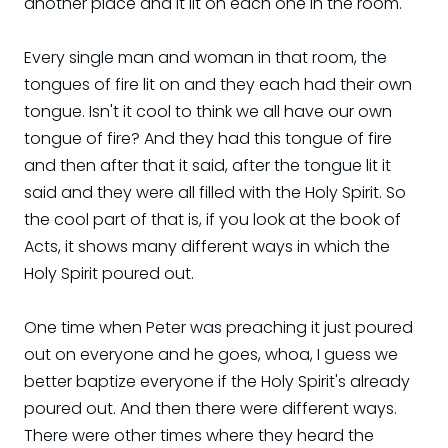
another place and it lit on each one in the room.
Every single man and woman in that room, the
tongues of fire lit on and they each had their own
tongue. Isn't it cool to think we all have our own
tongue of fire? And they had this tongue of fire
and then after that it said, after the tongue lit it
said and they were all filled with the Holy Spirit. So
the cool part of that is, if you look at the book of
Acts, it shows many different ways in which the
Holy Spirit poured out.
One time when Peter was preaching it just poured
out on everyone and he goes, whoa, I guess we
better baptize everyone if the Holy Spirit's already
poured out. And then there were different ways.
There were other times where they heard the