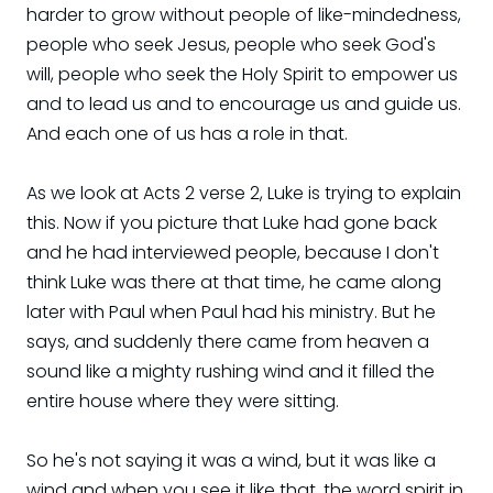
harder to grow without people of like-mindedness,
people who seek Jesus, people who seek God's
will, people who seek the Holy Spirit to empower us
and to lead us and to encourage us and guide us.
And each one of us has a role in that.
As we look at Acts 2 verse 2, Luke is trying to explain
this. Now if you picture that Luke had gone back
and he had interviewed people, because I don't
think Luke was there at that time, he came along
later with Paul when Paul had his ministry. But he
says, and suddenly there came from heaven a
sound like a mighty rushing wind and it filled the
entire house where they were sitting.
So he's not saying it was a wind, but it was like a
wind and when you see it like that, the word spirit in