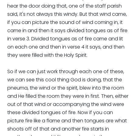
hear the door doing that, one of the staff parish
said, it's not always this windy. But that wind came,
if you can picture the sound of wind coming in, it
came in and then it says divided tongues as of fire
in verse 3. Divided tongues as of fire came and lit
on each one and then in verse 4 it says, and then
they were filled with the Holy Spirit.
So if we can just work through each one of these,
we can see this cool thing God is doing, that the
pneuma, the wind or the spirit, blew into the room
and He filled the room they were in first. Then, either
out of that wind or accompanying the wind were
these divided tongues of fire. Now if you can
picture fire like a flame and then tongues are what
shoots off of that and another fire starts in