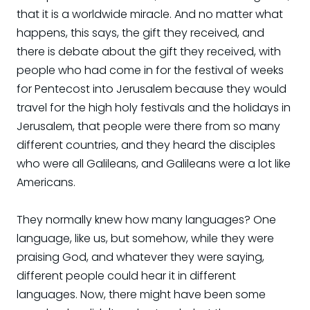
that it is a worldwide miracle. And no matter what
happens, this says, the gift they received, and
there is debate about the gift they received, with
people who had come in for the festival of weeks
for Pentecost into Jerusalem because they would
travel for the high holy festivals and the holidays in
Jerusalem, that people were there from so many
different countries, and they heard the disciples
who were all Galileans, and Galileans were a lot like
Americans.
They normally knew how many languages? One
language, like us, but somehow, while they were
praising God, and whatever they were saying,
different people could hear it in different
languages. Now, there might have been some