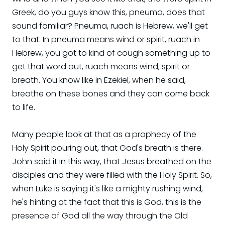
Greek, do you guys know this, pneuma, does that
sound familiar? Pneuma, ruach is Hebrew, we'll get
to that. In pneuma means wind or spirit, ruach in
Hebrew, you got to kind of cough something up to
get that word out, ruach means wind, spirit or
breath. You know like in Ezekiel, when he said,
breathe on these bones and they can come back
to life.
Many people look at that as a prophecy of the
Holy Spirit pouring out, that God's breath is there.
John said it in this way, that Jesus breathed on the
disciples and they were filled with the Holy Spirit. So,
when Luke is saying it's like a mighty rushing wind,
he's hinting at the fact that this is God, this is the
presence of God all the way through the Old