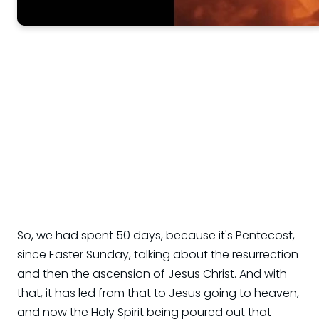
So, we had spent 50 days, because it's Pentecost,
since Easter Sunday, talking about the resurrection
and then the ascension of Jesus Christ. And with
that, it has led from that to Jesus going to heaven,
and now the Holy Spirit being poured out that