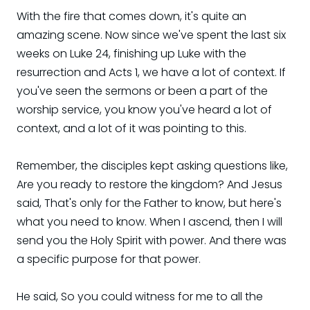
With the fire that comes down, it's quite an
amazing scene. Now since we've spent the last six
weeks on Luke 24, finishing up Luke with the
resurrection and Acts 1, we have a lot of context. If
you've seen the sermons or been a part of the
worship service, you know you've heard a lot of
context, and a lot of it was pointing to this.
Remember, the disciples kept asking questions like,
Are you ready to restore the kingdom? And Jesus
said, That's only for the Father to know, but here's
what you need to know. When I ascend, then I will
send you the Holy Spirit with power. And there was
a specific purpose for that power.
He said, So you could witness for me to all the