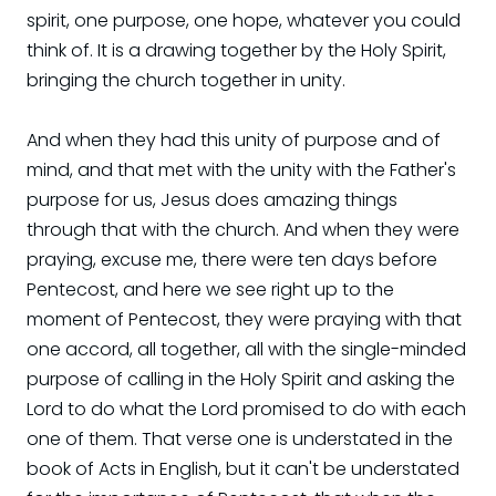
spirit, one purpose, one hope, whatever you could
think of. It is a drawing together by the Holy Spirit,
bringing the church together in unity.
And when they had this unity of purpose and of
mind, and that met with the unity with the Father's
purpose for us, Jesus does amazing things
through that with the church. And when they were
praying, excuse me, there were ten days before
Pentecost, and here we see right up to the
moment of Pentecost, they were praying with that
one accord, all together, all with the single-minded
purpose of calling in the Holy Spirit and asking the
Lord to do what the Lord promised to do with each
one of them. That verse one is understated in the
book of Acts in English, but it can't be understated