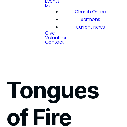
Events
Media
Church Online
Sermons
Current News
Give
Volunteer
Contact
Tongues
of Fire