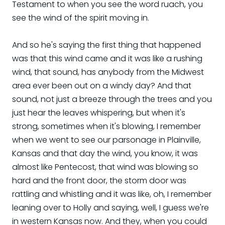
Testament to when you see the word ruach, you
see the wind of the spirit moving in.
And so he's saying the first thing that happened
was that this wind came and it was like a rushing
wind, that sound, has anybody from the Midwest
area ever been out on a windy day? And that
sound, not just a breeze through the trees and you
just hear the leaves whispering, but when it's
strong, sometimes when it's blowing, I remember
when we went to see our parsonage in Plainville,
Kansas and that day the wind, you know, it was
almost like Pentecost, that wind was blowing so
hard and the front door, the storm door was
rattling and whistling and it was like, oh, I remember
leaning over to Holly and saying, well, I guess we're
in western Kansas now. And they, when you could