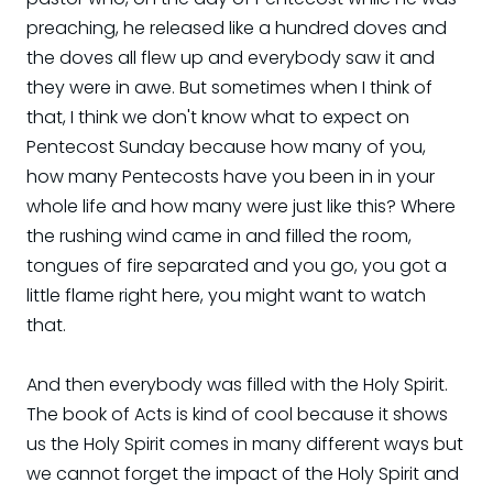
preaching, he released like a hundred doves and
the doves all flew up and everybody saw it and
they were in awe. But sometimes when I think of
that, I think we don't know what to expect on
Pentecost Sunday because how many of you,
how many Pentecosts have you been in in your
whole life and how many were just like this? Where
the rushing wind came in and filled the room,
tongues of fire separated and you go, you got a
little flame right here, you might want to watch
that.
And then everybody was filled with the Holy Spirit.
The book of Acts is kind of cool because it shows
us the Holy Spirit comes in many different ways but
we cannot forget the impact of the Holy Spirit and