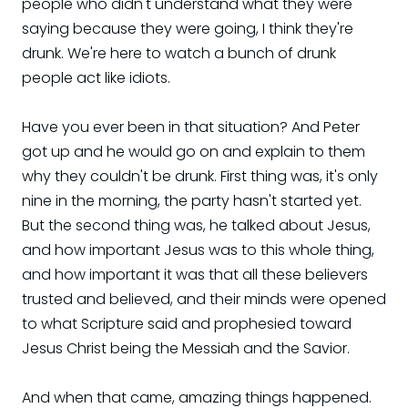
people who didn't understand what they were
saying because they were going, I think they're
drunk. We're here to watch a bunch of drunk
people act like idiots.
Have you ever been in that situation? And Peter
got up and he would go on and explain to them
why they couldn't be drunk. First thing was, it's only
nine in the morning, the party hasn't started yet.
But the second thing was, he talked about Jesus,
and how important Jesus was to this whole thing,
and how important it was that all these believers
trusted and believed, and their minds were opened
to what Scripture said and prophesied toward
Jesus Christ being the Messiah and the Savior.
And when that came, amazing things happened.