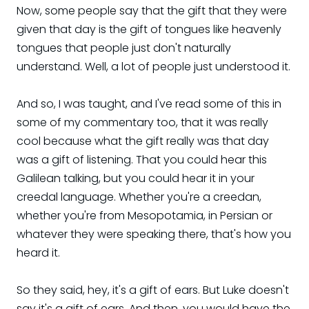
Now, some people say that the gift that they were
given that day is the gift of tongues like heavenly
tongues that people just don't naturally
understand. Well, a lot of people just understood it.
And so, I was taught, and I've read some of this in
some of my commentary too, that it was really
cool because what the gift really was that day
was a gift of listening. That you could hear this
Galilean talking, but you could hear it in your
creedal language. Whether you're a creedan,
whether you're from Mesopotamia, in Persian or
whatever they were speaking there, that's how you
heard it.
So they said, hey, it's a gift of ears. But Luke doesn't
say it's a gift of ears. And then, you would have the