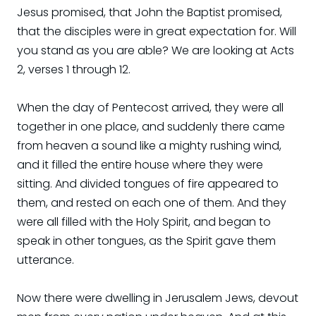
Jesus promised, that John the Baptist promised,
that the disciples were in great expectation for. Will
you stand as you are able? We are looking at Acts
2, verses 1 through 12.
When the day of Pentecost arrived, they were all
together in one place, and suddenly there came
from heaven a sound like a mighty rushing wind,
and it filled the entire house where they were
sitting. And divided tongues of fire appeared to
them, and rested on each one of them. And they
were all filled with the Holy Spirit, and began to
speak in other tongues, as the Spirit gave them
utterance.
Now there were dwelling in Jerusalem Jews, devout