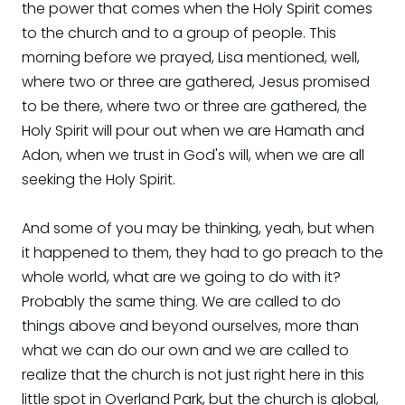
the power that comes when the Holy Spirit comes
to the church and to a group of people. This
morning before we prayed, Lisa mentioned, well,
where two or three are gathered, Jesus promised
to be there, where two or three are gathered, the
Holy Spirit will pour out when we are Hamath and
Adon, when we trust in God's will, when we are all
seeking the Holy Spirit.
And some of you may be thinking, yeah, but when
it happened to them, they had to go preach to the
whole world, what are we going to do with it?
Probably the same thing. We are called to do
things above and beyond ourselves, more than
what we can do our own and we are called to
realize that the church is not just right here in this
little spot in Overland Park, but the church is global,