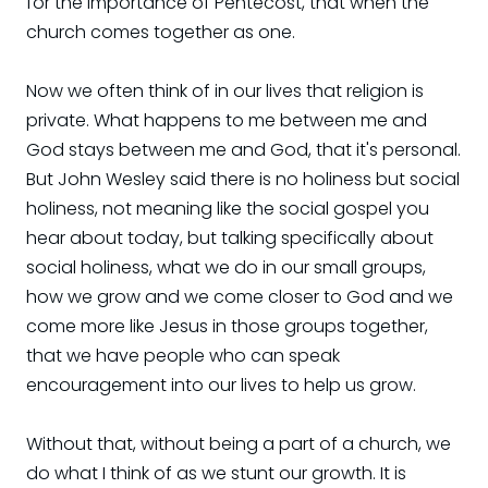
for the importance of Pentecost, that when the
church comes together as one.
Now we often think of in our lives that religion is
private. What happens to me between me and
God stays between me and God, that it's personal.
But John Wesley said there is no holiness but social
holiness, not meaning like the social gospel you
hear about today, but talking specifically about
social holiness, what we do in our small groups,
how we grow and we come closer to God and we
come more like Jesus in those groups together,
that we have people who can speak
encouragement into our lives to help us grow.
Without that, without being a part of a church, we
do what I think of as we stunt our growth. It is