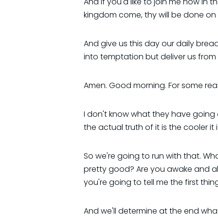
And if you'd like to join me now in
kingdom come, thy will be done on e
And give us this day our daily brea
into temptation but deliver us from 
Amen. Good morning. For some reaso
I don't know what they have going o
the actual truth of it is the cooler 
So we're going to run with that. Wha
pretty good? Are you awake and ale
you're going to tell me the first th
And we'll determine at the end wha