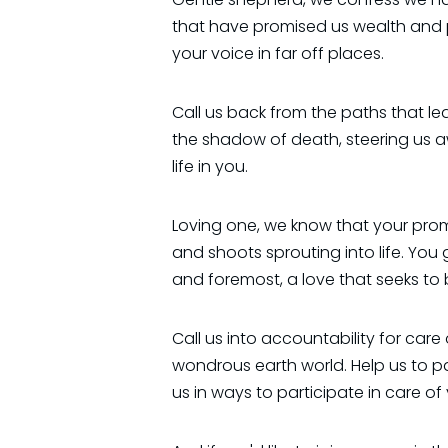
that have promised us wealth and 
your voice in far off places.
Call us back from the paths that lea
the shadow of death, steering us a
life in you.
Loving one, we know that your promi
and shoots sprouting into life. You 
and foremost, a love that seeks to
Call us into accountability for care
wondrous earth world. Help us to 
us in ways to participate in care of