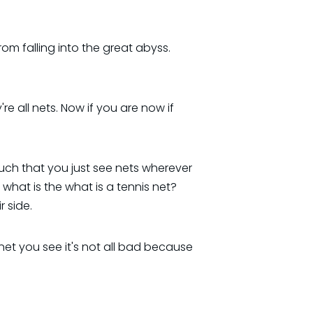
 from falling into the great abyss.
e all nets. Now if you are now if
much that you just see nets wherever
what is the what is a tennis net?
 side.
 net you see it's not all bad because