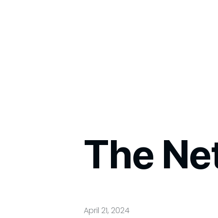
The Ne
April 21, 2024