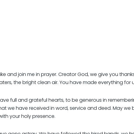
like and join me in prayer. Creator God, we give you thanks
ters, the bright clean air. You have made everything for u
 have full and grateful hearts, to be generous in remember
hat we have received in word, service and deed. May we 
 with your holy presence.
e gone astray. We have followed the hired hands, we hav