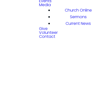
Events
Media
Church Online
Sermons
Current News
Give
Volunteer
Contact