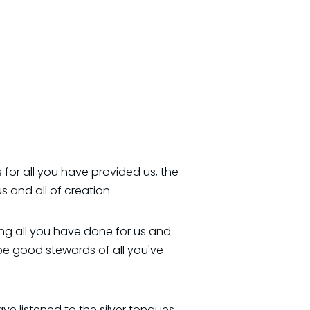
 for all you have provided us, the
s and all of creation.
ing all you have done for us and
be good stewards of all you've
e listened to the silver tongues