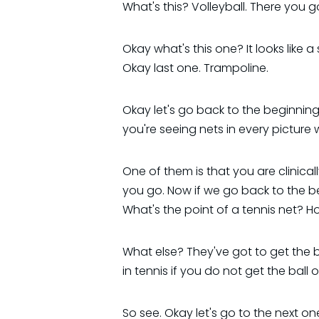
What's this? Volleyball. There you go.
Okay what's this one? It looks like a 
Okay last one. Trampoline.
Okay let's go back to the beginning
you're seeing nets in every picture
One of them is that you are clinica
you go. Now if we go back to the be
What's the point of a tennis net? H
What else? They've got to get the ba
in tennis if you do not get the ball o
So see. Okay let's go to the next one