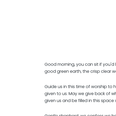
Good morning, you can sit if you'd 
good green earth, the crisp clear wa
Guide us in this time of worship to
given to us. May we give back of w
given us and be filled in this space
Gentle shepherd, we confess we hav