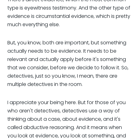
type is eyewitness testimony. And the other type of
evidence is circumstantial evidence, which is pretty
much everything else.
But, you know, both are important, but something
actually needs to be evidence. It needs to be
relevant and actually apply before it's something
that we consider, before we decide to follow it. So,
detectives, just so you know, I mean, there are
multiple detectives in the room.
I appreciate your being here. But for those of you
who aren't detectives, detectives use a way of
thinking about a case, about evidence, and it's
called abductive reasoning. And it means when
you look at evidence, you look at something, and