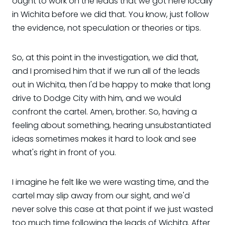
ought to work on the leads that we got here locally
in Wichita before we did that. You know, just follow
the evidence, not speculation or theories or tips.
So, at this point in the investigation, we did that,
and I promised him that if we run all of the leads
out in Wichita, then I'd be happy to make that long
drive to Dodge City with him, and we would
confront the cartel. Amen, brother. So, having a
feeling about something, hearing unsubstantiated
ideas sometimes makes it hard to look and see
what's right in front of you.
I imagine he felt like we were wasting time, and the
cartel may slip away from our sight, and we'd
never solve this case at that point if we just wasted
too much time following the leads of Wichita. After