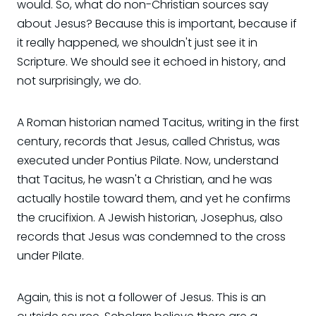
would. So, what do non-Christian sources say
about Jesus? Because this is important, because if
it really happened, we shouldn't just see it in
Scripture. We should see it echoed in history, and
not surprisingly, we do.
A Roman historian named Tacitus, writing in the first
century, records that Jesus, called Christus, was
executed under Pontius Pilate. Now, understand
that Tacitus, he wasn't a Christian, and he was
actually hostile toward them, and yet he confirms
the crucifixion. A Jewish historian, Josephus, also
records that Jesus was condemned to the cross
under Pilate.
Again, this is not a follower of Jesus. This is an