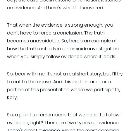
on evidence. And here's what I discovered.
That when the evidence is strong enough, you
don't have to force a conclusion. The truth
becomes unavoidable. So, here's an example of
how the truth unfolds in a homicide investigation
when you simply follow evidence where it leads.
So, bear with me. It's not a real short story, but I'll try
to cut to the chase. And this isn't an area or a
portion of this presentation where we participate,
Kelly.
So, a point to remember is that we need to follow
evidence, right? There are two types of evidence.
There's direct evidence, which the most common