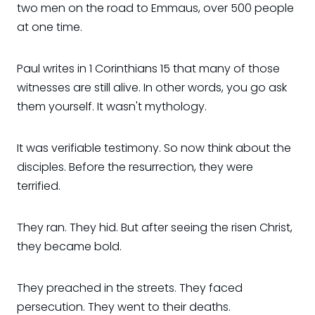
two men on the road to Emmaus, over 500 people
at one time.
Paul writes in 1 Corinthians 15 that many of those
witnesses are still alive. In other words, you go ask
them yourself. It wasn't mythology.
It was verifiable testimony. So now think about the
disciples. Before the resurrection, they were
terrified.
They ran. They hid. But after seeing the risen Christ,
they became bold.
They preached in the streets. They faced
persecution. They went to their deaths.