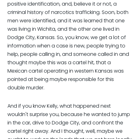
positive identification, and, believe it or not, a
criminal history of narcotics trafficking. Soon, both
men were identified, and it was learned that one
was living in Wichita, and the other one lived in
Dodge City, Kansas. So, you know, we get a lot of
information when a case is new, people trying to
help, people calling in, and someone called in and
thought maybe this was a cartel hit, that a
Mexican cartel operating in western Kansas was
pointed at being maybe responsible for this
double murder.
And if you know Kelly, what happened next
wouldn't surprise you, because he wanted to jump
in the car, drive to Dodge City, and confront the
cartel right away. And I thought, well, maybe we