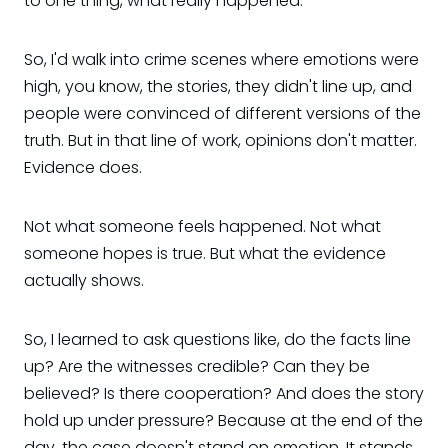
to one thing, what really happened.
So, I'd walk into crime scenes where emotions were
high, you know, the stories, they didn't line up, and
people were convinced of different versions of the
truth. But in that line of work, opinions don't matter.
Evidence does.
Not what someone feels happened. Not what
someone hopes is true. But what the evidence
actually shows.
So, I learned to ask questions like, do the facts line
up? Are the witnesses credible? Can they be
believed? Is there cooperation? And does the story
hold up under pressure? Because at the end of the
day, the case doesn't stand on emotion. It stands