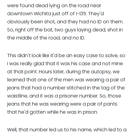
were found dead lying on the road near
downtown Wichita just off of I-135. They'd
obviously been shot, and they had no ID on them.
So, right off the bat, two guys laying dead, shot in
the middle of the road, and no ID.
This didn't look like it'd be an easy case to solve, so
I was really glad that it was his case and not mine
at that point. Hours later, during the autopsy, we
learned that one of the men was wearing a pair of
jeans that had a number stitched in the tag of the
waistline, and it was a prisoner number. So, those
jeans that he was wearing were a pair of pants
that he'd gotten while he was in prison.
Well, that number led us to his name, which led to a