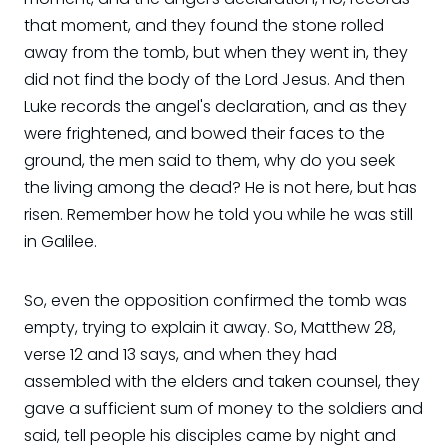
that moment, and they found the stone rolled
away from the tomb, but when they went in, they
did not find the body of the Lord Jesus. And then
Luke records the angel's declaration, and as they
were frightened, and bowed their faces to the
ground, the men said to them, why do you seek
the living among the dead? He is not here, but has
risen. Remember how he told you while he was still
in Galilee.
So, even the opposition confirmed the tomb was
empty, trying to explain it away. So, Matthew 28,
verse 12 and 13 says, and when they had
assembled with the elders and taken counsel, they
gave a sufficient sum of money to the soldiers and
said, tell people his disciples came by night and