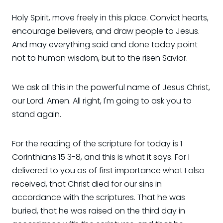
Holy Spirit, move freely in this place. Convict hearts,
encourage believers, and draw people to Jesus.
And may everything said and done today point
not to human wisdom, but to the risen Savior.
We ask all this in the powerful name of Jesus Christ,
our Lord. Amen. All right, I'm going to ask you to
stand again.
For the reading of the scripture for today is 1
Corinthians 15 3-8, and this is what it says. For I
delivered to you as of first importance what I also
received, that Christ died for our sins in
accordance with the scriptures. That he was
buried, that he was raised on the third day in