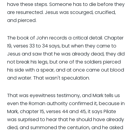
have these steps. Someone has to die before they
are resurrected. Jesus was scourged, crucified,
and pierced.
The book of John records a critical detail. Chapter
19, verses 33 to 34 says, but when they came to
Jesus and saw that he was already dead, they did
not break his legs, but one of the soldiers pierced
his side with a spear, and at once came out blood
and water. That wasn't speculation.
That was eyewitness testimony, and Mark tells us
even the Roman authority confirmed it, because in
Mark, chapter 15, verses 44 and 45, it says Pilate
was surprised to hear that he should have already
died, and summoned the centurion, and he asked