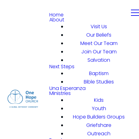
Home
About
Visit Us
Our Beliefs
Meet Our Team
Join Our Team
Salvation
Next Steps
Baptism
Bible Studies
Una Esperanza
Ministries
Kids
Youth
Hope Builders Groups
Griefshare
Outreach