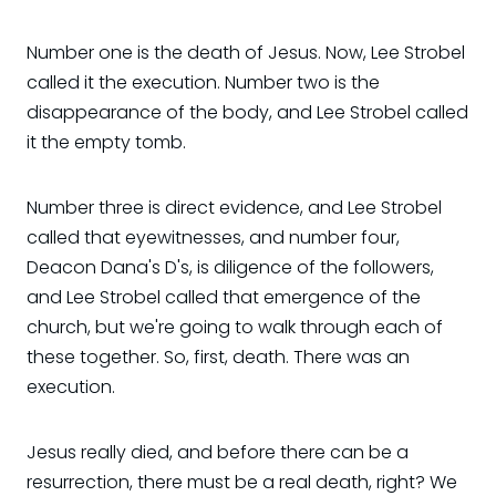
Number one is the death of Jesus. Now, Lee Strobel
called it the execution. Number two is the
disappearance of the body, and Lee Strobel called
it the empty tomb.
Number three is direct evidence, and Lee Strobel
called that eyewitnesses, and number four,
Deacon Dana's D's, is diligence of the followers,
and Lee Strobel called that emergence of the
church, but we're going to walk through each of
these together. So, first, death. There was an
execution.
Jesus really died, and before there can be a
resurrection, there must be a real death, right? We