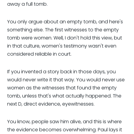
away a full tomb.
You only argue about an empty tomb, and here's
something else. The first witnesses to the empty
tomb were women. Well, I don't hold this view, but
in that culture, women's testimony wasn't even
considered reliable in court.
If you invented a story back in those days, you
would never write it that way. You would never use
women as the witnesses that found the empty
tomb, unless that's what actually happened. The
next D, direct evidence, eyewitnesses.
You know, people saw him alive, and this is where
the evidence becomes overwhelming. Paul lays it