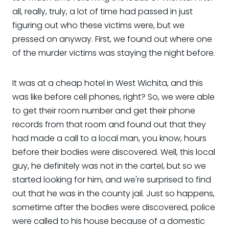
all, really, truly, a lot of time had passed in just
figuring out who these victims were, but we
pressed on anyway. First, we found out where one
of the murder victims was staying the night before.
It was at a cheap hotel in West Wichita, and this
was like before cell phones, right? So, we were able
to get their room number and get their phone
records from that room and found out that they
had made a call to a local man, you know, hours
before their bodies were discovered. Well, this local
guy, he definitely was not in the cartel, but so we
started looking for him, and we're surprised to find
out that he was in the county jail. Just so happens,
sometime after the bodies were discovered, police
were called to his house because of a domestic