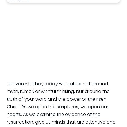
Heavenly Father, today we gather not around
myth, rumor, or wishful thinking, but around the
truth of your word and the power of the risen
Christ. As we open the scriptures, we open our
hearts. As we examine the evidence of the
resurrection, give us minds that are attentive and