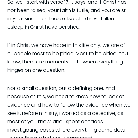
So, we'll start with verse 17. It says, and if Christ has
not been raised, your faith is futile, and you are still
in your sins. Then those also who have fallen
asleep in Christ have perished.
If in Christ we have hope in this life only, we are of
all people most to be pitied. Most to be pitied. You
know, there are moments in life when everything
hinges on one question.
Not a small question, but a defining one. And
because of this, we need to know how to look at
evidence and how to follow the evidence when we
see it. Before ministry, I worked as a detective, as
most of you know, and I spent decades
investigating cases where everything came down