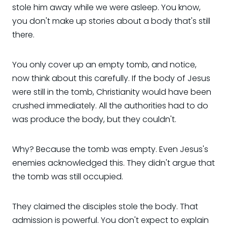
stole him away while we were asleep. You know,
you don't make up stories about a body that's still
there.
You only cover up an empty tomb, and notice,
now think about this carefully. If the body of Jesus
were still in the tomb, Christianity would have been
crushed immediately. All the authorities had to do
was produce the body, but they couldn't.
Why? Because the tomb was empty. Even Jesus's
enemies acknowledged this. They didn't argue that
the tomb was still occupied.
They claimed the disciples stole the body. That
admission is powerful. You don't expect to explain