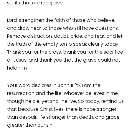
spirits that are receptive.
Lord, strengthen the faith of those who believe,
and draw near to those who still have questions.
Remove distraction, doubt, pride, and fear, and let
the truth of the empty tomb speak clearly today.
Thank you for the cross, thank you for the sacrifice
of Jesus, and thank you that the grave could not
hold him.
Your word declares in John 11 25, I am the
resurrection and the life. Whoever believes in me,
though he die, yet shall he live. So today, remind us
that because Christ lives, there is hope stronger
than despair, life stronger than death, and grace
greater than our sin.