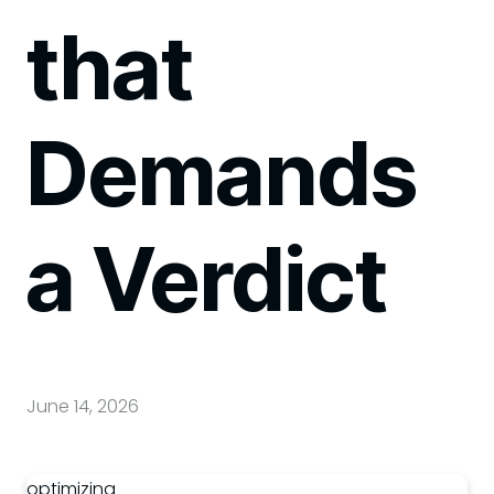
that
Demands
a Verdict
June 14, 2026
optimizing