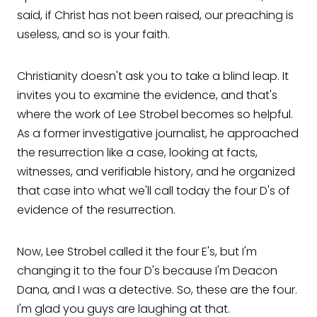
said, if Christ has not been raised, our preaching is
useless, and so is your faith.
Christianity doesn't ask you to take a blind leap. It
invites you to examine the evidence, and that's
where the work of Lee Strobel becomes so helpful.
As a former investigative journalist, he approached
the resurrection like a case, looking at facts,
witnesses, and verifiable history, and he organized
that case into what we'll call today the four D's of
evidence of the resurrection.
Now, Lee Strobel called it the four E's, but I'm
changing it to the four D's because I'm Deacon
Dana, and I was a detective. So, these are the four.
I'm glad you guys are laughing at that.