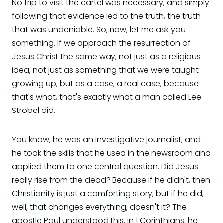
No trip to visit the cartel was necessary, and simply
following that evidence led to the truth, the truth
that was undeniable. So, now, let me ask you
something. If we approach the resurrection of
Jesus Christ the same way, not just as a religious
idea, not just as something that we were taught
growing up, but as a case, a real case, because
that's what, that's exactly what a man called Lee
Strobel did.
You know, he was an investigative journalist, and
he took the skills that he used in the newsroom and
applied them to one central question. Did Jesus
really rise from the dead? Because if he didn't, then
Christianity is just a comforting story, but if he did,
well, that changes everything, doesn't it? The
apostle Paul understood this. In 1 Corinthians, he