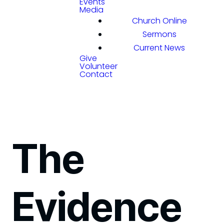
Events
Media
Church Online
Sermons
Current News
Give
Volunteer
Contact
The
Evidence