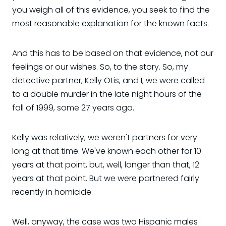
you weigh all of this evidence, you seek to find the
most reasonable explanation for the known facts.
And this has to be based on that evidence, not our
feelings or our wishes. So, to the story. So, my
detective partner, Kelly Otis, and I, we were called
to a double murder in the late night hours of the
fall of 1999, some 27 years ago.
Kelly was relatively, we weren't partners for very
long at that time. We've known each other for 10
years at that point, but, well, longer than that, 12
years at that point. But we were partnered fairly
recently in homicide.
Well, anyway, the case was two Hispanic males