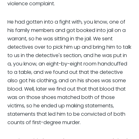
violence complaint.
He had gotten into a fight with, you know, one of
his family members and got booked into jail on a
warrant, so he was sitting in the jail. We sent
detectives over to pick him up and bring him to talk
to us in the detective's section, and he was put in
a, you know, an eight-by-eight room handcuffed
to a table, and we found out that the detective
also got his clothing, and on his shoes was some
blood. Well, later we find out that that blood that
was on those shoes matched both of those
victims, so he ended up making statements,
statements that led him to be convicted of both
counts of first-degree murder.