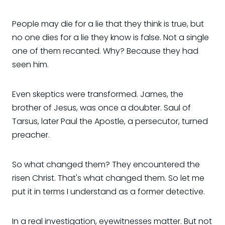
People may die for a lie that they think is true, but
no one dies for a lie they know is false. Not a single
one of them recanted. Why? Because they had
seen him.
Even skeptics were transformed. James, the
brother of Jesus, was once a doubter. Saul of
Tarsus, later Paul the Apostle, a persecutor, turned
preacher.
So what changed them? They encountered the
risen Christ. That's what changed them. So let me
put it in terms I understand as a former detective.
In a real investigation, eyewitnesses matter. But not