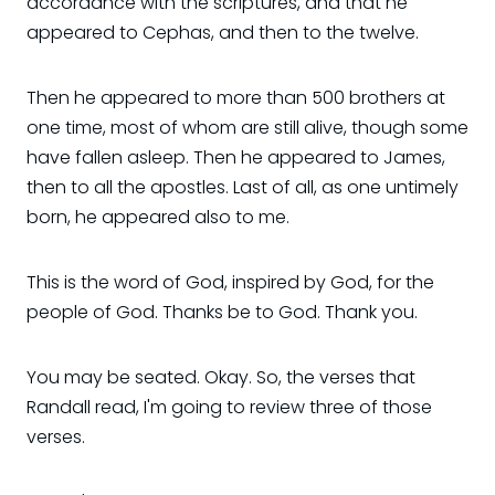
accordance with the scriptures, and that he
appeared to Cephas, and then to the twelve.
Then he appeared to more than 500 brothers at
one time, most of whom are still alive, though some
have fallen asleep. Then he appeared to James,
then to all the apostles. Last of all, as one untimely
born, he appeared also to me.
This is the word of God, inspired by God, for the
people of God. Thanks be to God. Thank you.
You may be seated. Okay. So, the verses that
Randall read, I'm going to review three of those
verses.