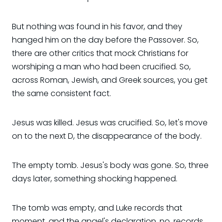
But nothing was found in his favor, and they
hanged him on the day before the Passover. So,
there are other critics that mock Christians for
worshiping a man who had been crucified. So,
across Roman, Jewish, and Greek sources, you get
the same consistent fact.
Jesus was killed. Jesus was crucified. So, let's move
on to the next D, the disappearance of the body.
The empty tomb. Jesus's body was gone. So, three
days later, something shocking happened.
The tomb was empty, and Luke records that
moment, and the angel's declaration, no, records