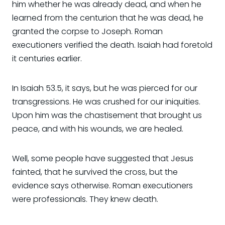
him whether he was already dead, and when he
learned from the centurion that he was dead, he
granted the corpse to Joseph. Roman
executioners verified the death. Isaiah had foretold
it centuries earlier.
In Isaiah 53.5, it says, but he was pierced for our
transgressions. He was crushed for our iniquities.
Upon him was the chastisement that brought us
peace, and with his wounds, we are healed.
Well, some people have suggested that Jesus
fainted, that he survived the cross, but the
evidence says otherwise. Roman executioners
were professionals. They knew death.