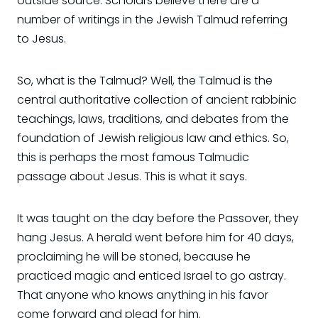
outside source. Scholars believe there are a
number of writings in the Jewish Talmud referring
to Jesus.
So, what is the Talmud? Well, the Talmud is the
central authoritative collection of ancient rabbinic
teachings, laws, traditions, and debates from the
foundation of Jewish religious law and ethics. So,
this is perhaps the most famous Talmudic
passage about Jesus. This is what it says.
It was taught on the day before the Passover, they
hang Jesus. A herald went before him for 40 days,
proclaiming he will be stoned, because he
practiced magic and enticed Israel to go astray.
That anyone who knows anything in his favor
come forward and plead for him.