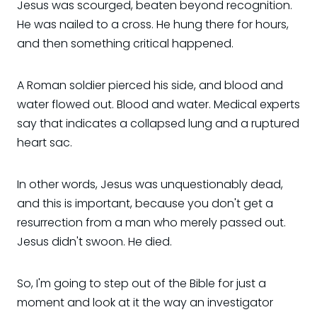
Jesus was scourged, beaten beyond recognition.
He was nailed to a cross. He hung there for hours,
and then something critical happened.
A Roman soldier pierced his side, and blood and
water flowed out. Blood and water. Medical experts
say that indicates a collapsed lung and a ruptured
heart sac.
In other words, Jesus was unquestionably dead,
and this is important, because you don't get a
resurrection from a man who merely passed out.
Jesus didn't swoon. He died.
So, I'm going to step out of the Bible for just a
moment and look at it the way an investigator