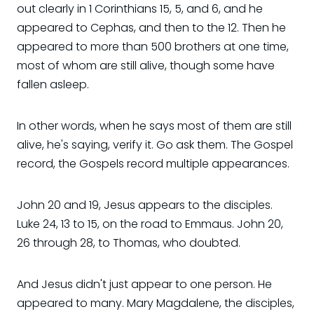
out clearly in 1 Corinthians 15, 5, and 6, and he
appeared to Cephas, and then to the 12. Then he
appeared to more than 500 brothers at one time,
most of whom are still alive, though some have
fallen asleep.
In other words, when he says most of them are still
alive, he's saying, verify it. Go ask them. The Gospel
record, the Gospels record multiple appearances.
John 20 and 19, Jesus appears to the disciples.
Luke 24, 13 to 15, on the road to Emmaus. John 20,
26 through 28, to Thomas, who doubted.
And Jesus didn't just appear to one person. He
appeared to many. Mary Magdalene, the disciples,