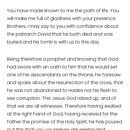
You have made known to me the path of life. You
will make me full of gladness with your presence.
Brothers, I may say to you with confidence about
the patriarch David that he both died and was
buried and his tomb is with us to this day.
Being therefore a prophet and knowing that God
had swore with an oath to him that he would set
one of his descendants on the throne, he foresaw
and spoke about the resurrection of the cross, that
he was not abandoned to Hades nor his flesh to
see corruption. This Jesus God raised up, and of
that we are all witnesses. Therefore having exalted
at the right hand of God, having received for the
Father the promise of the Holy Spirit, he has poured
out this that you yourselves are seeing and