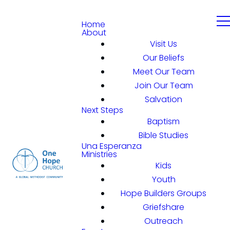
Home
About
Visit Us
Our Beliefs
Meet Our Team
Join Our Team
Salvation
Next Steps
Baptism
Bible Studies
Una Esperanza
Ministries
Kids
Youth
Hope Builders Groups
Griefshare
Outreach