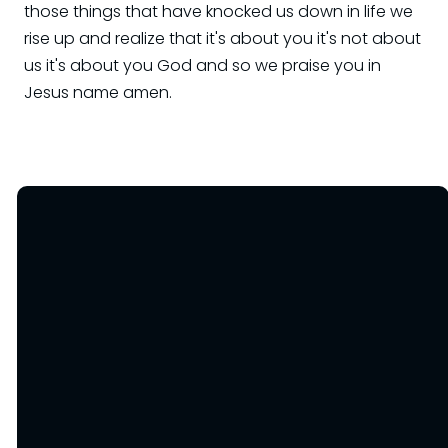
Email
office@OneHopeKC.org