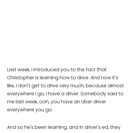
Last week, I introduced you to the fact that
Christopher is learning how to drive. And now it's
like, I don't get to drive very much, because almost
everywhere I go, I have a driver. Somebody said to
me last week, ooh, you have an Uber driver
everywhere you go.
And so he's been learning, and in driver's ed, they