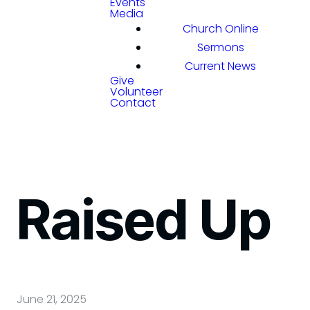
Events
Media
Church Online
Sermons
Current News
Give
Volunteer
Contact
Raised Up
June 21, 2025