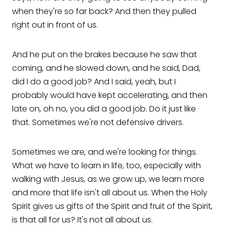
when they're so far back? And then they pulled
right out in front of us.
And he put on the brakes because he saw that
coming, and he slowed down, and he said, Dad,
did I do a good job? And I said, yeah, but I
probably would have kept accelerating, and then
late on, oh no, you did a good job. Do it just like
that. Sometimes we're not defensive drivers.
Sometimes we are, and we're looking for things.
What we have to learn in life, too, especially with
walking with Jesus, as we grow up, we learn more
and more that life isn't all about us. When the Holy
Spirit gives us gifts of the Spirit and fruit of the Spirit,
is that all for us? It's not all about us.