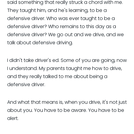
said something that really struck a chord with me.
They taught him, and he's learning, to be a
defensive driver. Who was ever taught to be a
defensive driver? Who remains to this day as a
defensive driver? We go out and we drive, and we
talk about defensive driving.
I didn't take driver's ed. Some of you are going, now
I understand. My parents taught me how to drive,
and they really talked to me about being a
defensive driver.
And what that means is, when you drive, it's not just
about you. You have to be aware. You have to be
alert.