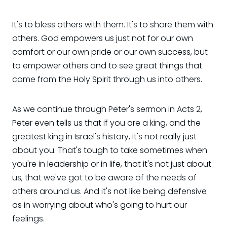
It's to bless others with them. It's to share them with
others. God empowers us just not for our own
comfort or our own pride or our own success, but
to empower others and to see great things that
come from the Holy Spirit through us into others.
As we continue through Peter's sermon in Acts 2,
Peter even tells us that if you are a king, and the
greatest king in Israel's history, it's not really just
about you. That's tough to take sometimes when
you're in leadership or in life, that it's not just about
us, that we've got to be aware of the needs of
others around us. And it's not like being defensive
as in worrying about who's going to hurt our
feelings.