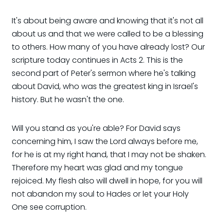
It's about being aware and knowing that it's not all
about us and that we were called to be a blessing
to others. How many of you have already lost? Our
scripture today continues in Acts 2. This is the
second part of Peter's sermon where he's talking
about David, who was the greatest king in Israel's
history. But he wasn't the one.
Will you stand as you're able? For David says
concerning him, I saw the Lord always before me,
for he is at my right hand, that I may not be shaken.
Therefore my heart was glad and my tongue
rejoiced. My flesh also will dwell in hope, for you will
not abandon my soul to Hades or let your Holy
One see corruption.