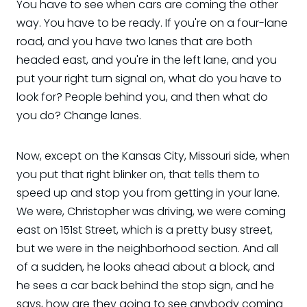
You have to see when cars are coming the other
way. You have to be ready. If you're on a four-lane
road, and you have two lanes that are both
headed east, and you're in the left lane, and you
put your right turn signal on, what do you have to
look for? People behind you, and then what do
you do? Change lanes.
Now, except on the Kansas City, Missouri side, when
you put that right blinker on, that tells them to
speed up and stop you from getting in your lane.
We were, Christopher was driving, we were coming
east on 151st Street, which is a pretty busy street,
but we were in the neighborhood section. And all
of a sudden, he looks ahead about a block, and
he sees a car back behind the stop sign, and he
says, how are they going to see anybody coming