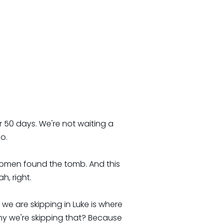
r 50 days. We're not waiting a
o.
women found the tomb. And this
h, right.
we are skipping in Luke is where
y we're skipping that? Because