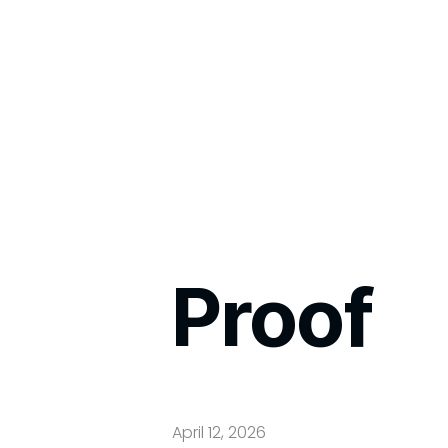
Proof
April 12, 2026