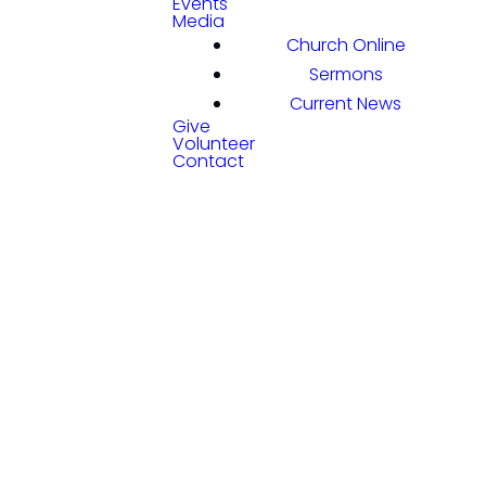
Events
Media
Church Online
Sermons
Current News
Give
Volunteer
Contact