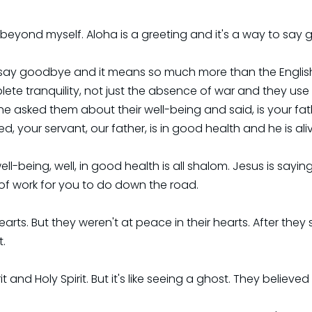
 go beyond myself. Aloha is a greeting and it's a way to say
say goodbye and it means so much more than the English pe
te tranquility, not just the absence of war and they use t
n he asked them about their well-being and said, is your 
d, your servant, our father, is in good health and he is ali
ll-being, well, in good health is all shalom. Jesus is sayi
t of work for you to do down the road.
arts. But they weren't at peace in their hearts. After the
t.
 and Holy Spirit. But it's like seeing a ghost. They believe