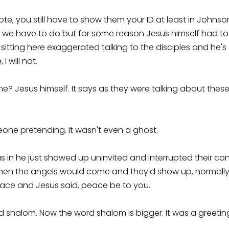
vote, you still have to show them your ID at least in Johnso
t we have to do but for some reason Jesus himself had to
itting here exaggerated talking to the disciples and he's
I will not.
e? Jesus himself. It says as they were talking about these
meone pretending. It wasn't even a ghost.
as in he just showed up uninvited and interrupted their c
when the angels would come and they'd show up, normally 
ace and Jesus said, peace be to you.
 shalom. Now the word shalom is bigger. It was a greeting 