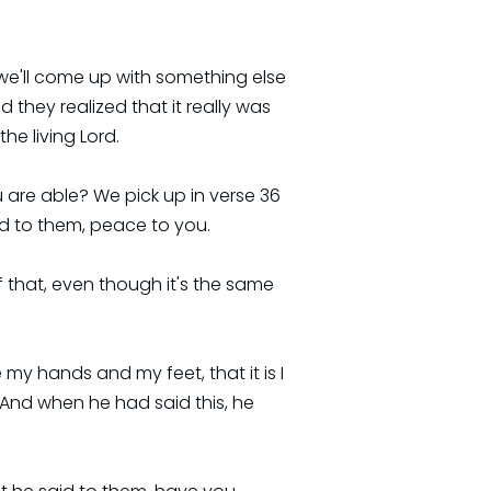
we'll come up with something else
they realized that it really was
he living Lord.
u are able? We pick up in verse 36
id to them, peace to you.
f that, even though it's the same
y hands and my feet, that it is I
 And when he had said this, he