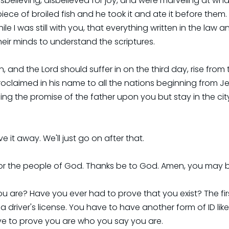
 disbelieving, disbelieved for joy, and were marveling at w
ece of broiled fish and he took it and ate it before them.
le I was still with you, that everything written in the law
heir minds to understand the scriptures.
ten, and the Lord should suffer in on the third day, rise f
roclaimed in his name to all the nations beginning from J
ing the promise of the father upon you but stay in the cit
e it away. We'll just go on after that.
or the people of God. Thanks be to God. Amen, you may 
are? Have you ever had to prove that you exist? The first
a driver's license. You have to have another form of ID like 
ave to prove you are who you say you are.