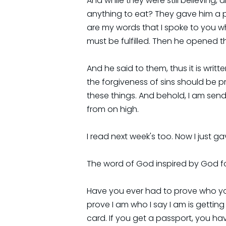
And while they were still believing,
anything to eat? They gave him a pi
are my words that I spoke to you whi
must be fulfilled. Then he opened t
And he said to them, thus it is writ
the forgiveness of sins should be p
these things. And behold, I am send
from on high.
I read next week's too. Now I just gav
The word of God inspired by God f
Have you ever had to prove who you 
prove I am who I say I am is getting 
card. If you get a passport, you h