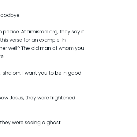
 goodbye.
ace. At firmisrael.org, they say it
his verse for an example. In
father well? The old man of whom you
ve.
ng, shalom, I want you to be in good
y saw Jesus, they were frightened
d they were seeing a ghost.