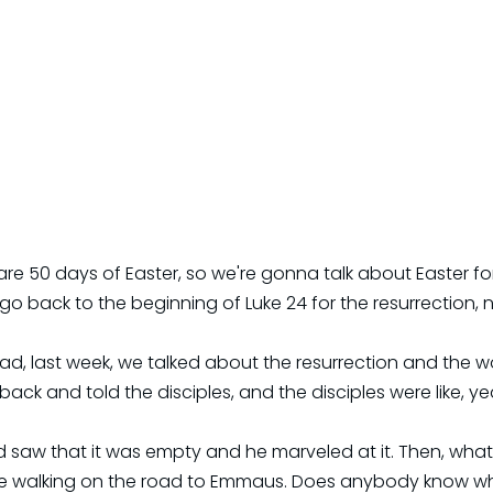
 are 50 days of Easter, so we're gonna talk about Easter fo
o back to the beginning of Luke 24 for the resurrection, n
d, last week, we talked about the resurrection and the 
ck and told the disciples, and the disciples were like, yea
 saw that it was empty and he marveled at it. Then, what 
re walking on the road to Emmaus. Does anybody know wh