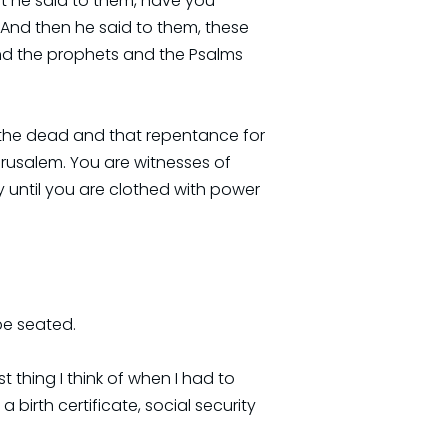
hat he said to them, have you
 And then he said to them, these
 and the prophets and the Psalms
rom the dead and that repentance for
erusalem. You are witnesses of
y until you are clothed with power
be seated.
 thing I think of when I had to
a birth certificate, social security