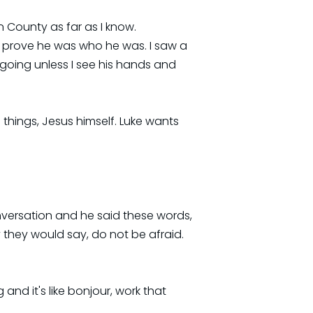
n County as far as I know.
 prove he was who he was. I saw a
 going unless I see his hands and
 things, Jesus himself. Luke wants
onversation and he said these words,
they would say, do not be afraid.
and it's like bonjour, work that