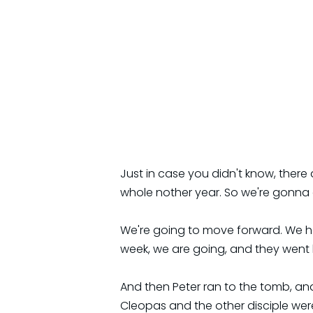
Just in case you didn't know, there
whole nother year. So we're gonna g
We're going to move forward. We ha
week, we are going, and they went ba
And then Peter ran to the tomb, and
Cleopas and the other disciple we