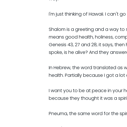
I'm just thinking of Hawaii. I can't
Shalom is a greeting and a way to 
means good health, holiness, comple
Genesis 43, 27 and 28, it says, the
spoke, is he alive? And they answere
In Hebrew, the word translated as we
health. Partially because I got a lo
I want you to be at peace in your he
because they thought it was a spiri
Pneuma, the same word for the spirit