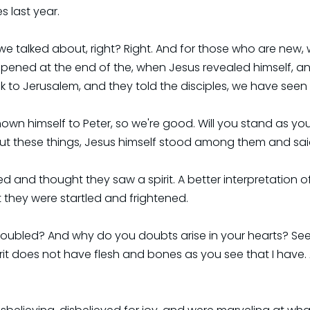
s last year.
 talked about, right? Right. And for those who are new, 
pened at the end of the, when Jesus revealed himself, and 
 to Jerusalem, and they told the disciples, we have seen t
hown himself to Peter, so we're good. Will you stand as yo
bout these things, Jesus himself stood among them and sa
ed and thought they saw a spirit. A better interpretation o
 they were startled and frightened.
oubled? And why do you doubts arise in your hearts? See m
rit does not have flesh and bones as you see that I have.