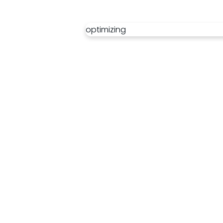
optimizing