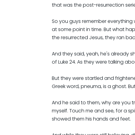
that was the post-resurrection serie
So you guys remember everything we
at some point in time. But what hap
the resurrected Jesus, they ran back
And they said, yeah, he's already s
of Luke 24. As they were talking a
But they were startled and frighten
Greek word, pneuma, is a ghost. But
And he said to them, why are you tr
myself. Touch me and see, for a spi
showed them his hands and feet.