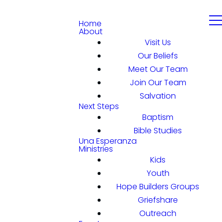
Home
About
Visit Us
Our Beliefs
Meet Our Team
Join Our Team
Salvation
Next Steps
Baptism
Bible Studies
Una Esperanza
Ministries
Kids
Youth
Hope Builders Groups
Griefshare
Outreach