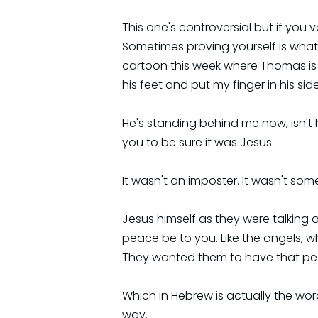
This one's controversial but if you 
Sometimes proving yourself is wha
cartoon this week where Thomas is s
his feet and put my finger in his side, 
He's standing behind me now, isn't h
you to be sure it was Jesus.
It wasn't an imposter. It wasn't so
Jesus himself as they were talking 
peace be to you. Like the angels, 
They wanted them to have that pe
Which in Hebrew is actually the word
way.