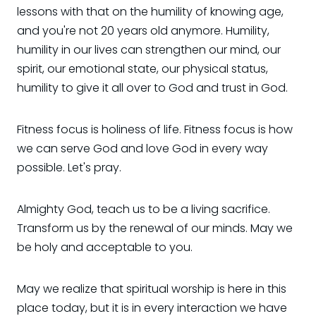
lessons with that on the humility of knowing age,
and you're not 20 years old anymore. Humility,
humility in our lives can strengthen our mind, our
spirit, our emotional state, our physical status,
humility to give it all over to God and trust in God.
Fitness focus is holiness of life. Fitness focus is how
we can serve God and love God in every way
possible. Let's pray.
Almighty God, teach us to be a living sacrifice.
Transform us by the renewal of our minds. May we
be holy and acceptable to you.
May we realize that spiritual worship is here in this
place today, but it is in every interaction we have