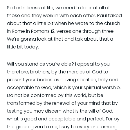
So for holiness of life, we need to look at all of
those and they work in with each other. Paul talked
about that a little bit when he wrote to the church
in Rome in Romans 12, verses one through three.
We're gonna look at that and talk about that a
little bit today.
Will you stand as you're able? I appeal to you
therefore, brothers, by the mercies of God to
present your bodies as a living sacrifice, holy and
acceptable to God, which is your spiritual worship.
Do not be conformed by this world, but be
transformed by the renewal of your mind that by
testing you may discern what is the will of God,
what is good and acceptable and perfect. For by
the grace given to me, I say to every one among