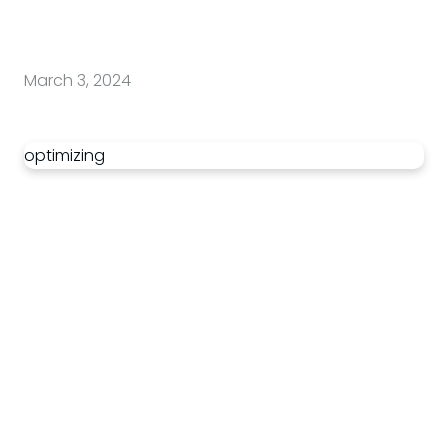
March 3, 2024
optimizing