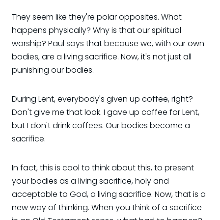
They seem like they're polar opposites. What
happens physically? Why is that our spiritual
worship? Paul says that because we, with our own
bodies, are a living sacrifice. Now, it's not just all
punishing our bodies.
During Lent, everybody's given up coffee, right?
Don't give me that look. I gave up coffee for Lent,
but I don't drink coffees. Our bodies become a
sacrifice.
In fact, this is cool to think about this, to present
your bodies as a living sacrifice, holy and
acceptable to God, a living sacrifice. Now, that is a
new way of thinking. When you think of a sacrifice