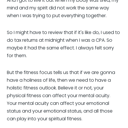
And I got to live it out when my body was tired, my
mind and my spirit did not work the same way
when I was trying to put everything together.
So I might have to review that if it's like do, I used to
do tax returns at midnight when I was a CPA. So
maybe it had the same effect. I always felt sorry
for them.
But the fitness focus tells us that if we are gonna
have a holiness of life, then we need to have a
holistic fitness outlook. Believe it or not, your
physical fitness can affect your mental acuity.
Your mental acuity can affect your emotional
status and your emotional status, and all those
can play into your spiritual fitness.