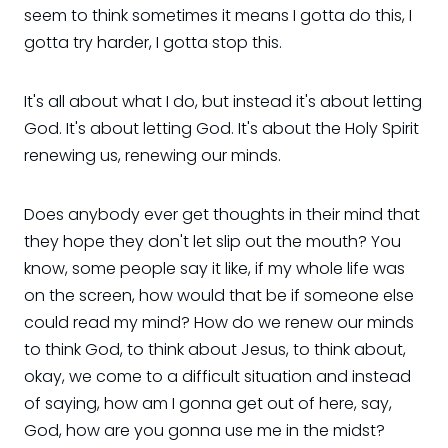
seem to think sometimes it means I gotta do this, I
gotta try harder, I gotta stop this.
It's all about what I do, but instead it's about letting
God. It's about letting God. It's about the Holy Spirit
renewing us, renewing our minds.
Does anybody ever get thoughts in their mind that
they hope they don't let slip out the mouth? You
know, some people say it like, if my whole life was
on the screen, how would that be if someone else
could read my mind? How do we renew our minds
to think God, to think about Jesus, to think about,
okay, we come to a difficult situation and instead
of saying, how am I gonna get out of here, say,
God, how are you gonna use me in the midst?