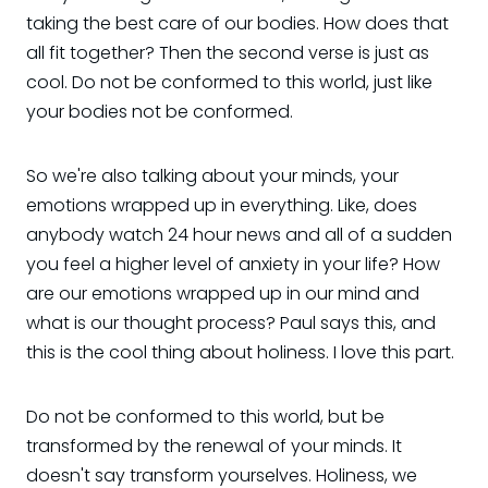
taking the best care of our bodies. How does that
all fit together? Then the second verse is just as
cool. Do not be conformed to this world, just like
your bodies not be conformed.
So we're also talking about your minds, your
emotions wrapped up in everything. Like, does
anybody watch 24 hour news and all of a sudden
you feel a higher level of anxiety in your life? How
are our emotions wrapped up in our mind and
what is our thought process? Paul says this, and
this is the cool thing about holiness. I love this part.
Do not be conformed to this world, but be
transformed by the renewal of your minds. It
doesn't say transform yourselves. Holiness, we