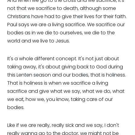
And when we go to the cross and we sacrifice, it's
not that we sacrifice to death, although some
Christians have had to give their lives for their faith.
Paul says we are a living sacrifice. We sacrifice our
bodies as in we die to ourselves, we die to the
world and we live to Jesus.
It's a whole different concept. It's not just about
taking away, it's about giving back to God during
this Lenten season and our bodies, that is holiness.
That is holiness is when we sacrifice a living
sacrifice and give what we say, what we do, what
we eat, how we, you know, taking care of our
bodies.
Like if we are really, really sick and we say, I don't
really wanna go to the doctor, we might not be