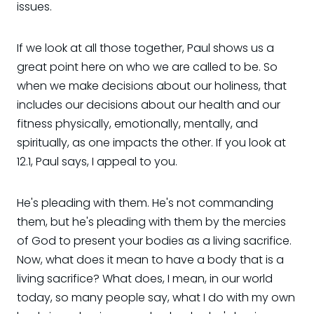
issues.
If we look at all those together, Paul shows us a
great point here on who we are called to be. So
when we make decisions about our holiness, that
includes our decisions about our health and our
fitness physically, emotionally, mentally, and
spiritually, as one impacts the other. If you look at
12.1, Paul says, I appeal to you.
He's pleading with them. He's not commanding
them, but he's pleading with them by the mercies
of God to present your bodies as a living sacrifice.
Now, what does it mean to have a body that is a
living sacrifice? What does, I mean, in our world
today, so many people say, what I do with my own