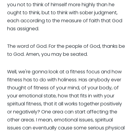
you not to think of himself more highly than he
ought to think, but to think with sober judgment,
each according to the measure of faith that God
has assigned.
The word of God. For the people of God, thanks be
to God. Amen, you may be seated.
Well, we're gonna look at a fitness focus and how
fitness has to do with holiness. Has anybody ever
thought of fitness of your mind, of your body, of
your emotional state, how that fits in with your
spiritual fitness, that it all works together positively
or negatively? One area can start affecting the
other areas. I mean, emotional issues, spiritual
issues can eventually cause some serious physical