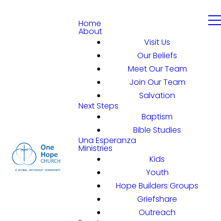
Home
About
Visit Us
Our Beliefs
Meet Our Team
Join Our Team
Salvation
Next Steps
Baptism
Bible Studies
Una Esperanza
Ministries
Kids
Youth
Hope Builders Groups
Griefshare
Outreach