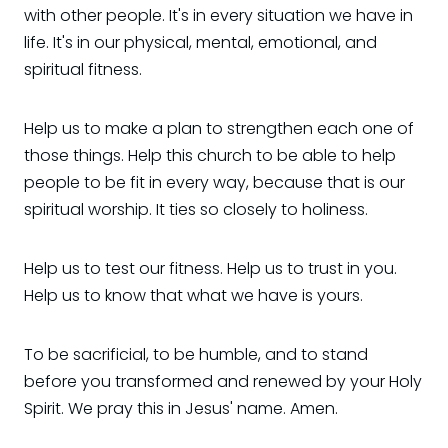
with other people. It's in every situation we have in
life. It's in our physical, mental, emotional, and
spiritual fitness.
Help us to make a plan to strengthen each one of
those things. Help this church to be able to help
people to be fit in every way, because that is our
spiritual worship. It ties so closely to holiness.
Help us to test our fitness. Help us to trust in you.
Help us to know that what we have is yours.
To be sacrificial, to be humble, and to stand
before you transformed and renewed by your Holy
Spirit. We pray this in Jesus' name. Amen.