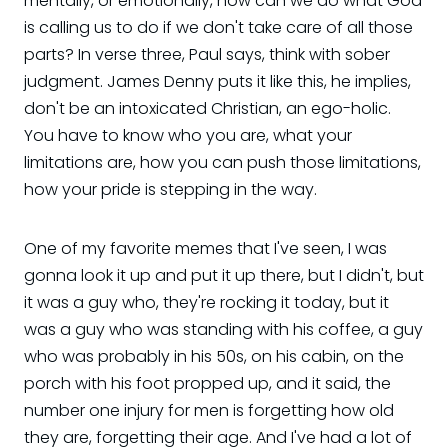
mentally, or emotionally, how can we do what God
is calling us to do if we don't take care of all those
parts? In verse three, Paul says, think with sober
judgment. James Denny puts it like this, he implies,
don't be an intoxicated Christian, an ego-holic.
You have to know who you are, what your
limitations are, how you can push those limitations,
how your pride is stepping in the way.
One of my favorite memes that I've seen, I was
gonna look it up and put it up there, but I didn't, but
it was a guy who, they're rocking it today, but it
was a guy who was standing with his coffee, a guy
who was probably in his 50s, on his cabin, on the
porch with his foot propped up, and it said, the
number one injury for men is forgetting how old
they are, forgetting their age. And I've had a lot of