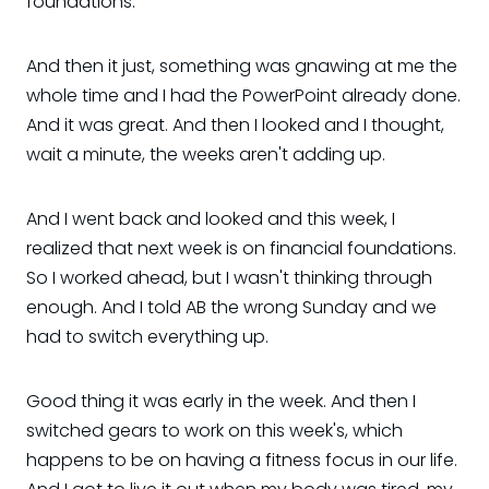
foundations.
And then it just, something was gnawing at me the
whole time and I had the PowerPoint already done.
And it was great. And then I looked and I thought,
wait a minute, the weeks aren't adding up.
And I went back and looked and this week, I
realized that next week is on financial foundations.
So I worked ahead, but I wasn't thinking through
enough. And I told AB the wrong Sunday and we
had to switch everything up.
Good thing it was early in the week. And then I
switched gears to work on this week's, which
happens to be on having a fitness focus in our life.