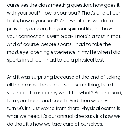
ourselves the class meeting question, how goes it
with your soul? How is your soul? That's one of our
tests, how is your soul? And what can we do to
pray for your soul, for your spiritual life, for how
your connection is with God? There's a test in that.
And of course, before sports, I had to take the
most eye-opening experience in my life when I did
sports in school, I had to do a physical test.
And it was surprising because at the end of taking
all the exams, the doctor said something, I said,
you need to check my what for what? And he said,
turn your head and cough. And then when you
turn 50, it's just worse from there. Physical exams is
what we need, it's our annual checkup, it's how we
do that, it's how we take care of ourselves.