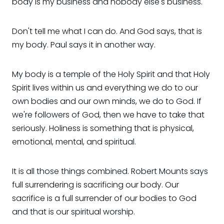
body is my business and nobody else's business.
Don't tell me what I can do. And God says, that is
my body. Paul says it in another way.
My body is a temple of the Holy Spirit and that Holy
Spirit lives within us and everything we do to our
own bodies and our own minds, we do to God. If
we're followers of God, then we have to take that
seriously. Holiness is something that is physical,
emotional, mental, and spiritual.
It is all those things combined. Robert Mounts says
full surrendering is sacrificing our body. Our
sacrifice is a full surrender of our bodies to God
and that is our spiritual worship.