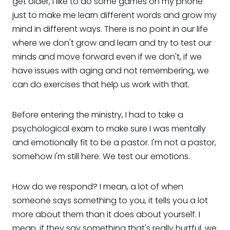
get older, I like to do some games on my phone
just to make me learn different words and grow my
mind in different ways. There is no point in our life
where we don't grow and learn and try to test our
minds and move forward even if we don't, if we
have issues with aging and not remembering, we
can do exercises that help us work with that.
Before entering the ministry, I had to take a
psychological exam to make sure I was mentally
and emotionally fit to be a pastor. I'm not a pastor,
somehow I'm still here. We test our emotions.
How do we respond? I mean, a lot of when
someone says something to you, it tells you a lot
more about them than it does about yourself. I
mean, if they say something that's really hurtful, we