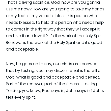
That's a living sacrifice. God, how are you gonna
use me now? How are you going to take my hands
or my feet or my voice to bless this person who
needs blessed, to help this person who needs help,
to correct in the right way that they will accept it
and live it and love it? It's the work of the Holy Spirit.
Renewal is the work of the Holy Spirit and it's good
and acceptable.
Now, he goes on to say, our minds are renewed
that by testing, you may discern what is the will of
God, what is good and acceptable and perfect.
Part of the renewal, part of the fitness is testing.
Testing, you know, Paul says in, John says in 1 John,
test every spirit.