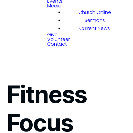
Events
Media
Church Online
Sermons
Current News
Give
Volunteer
Contact
Fitness
Focus