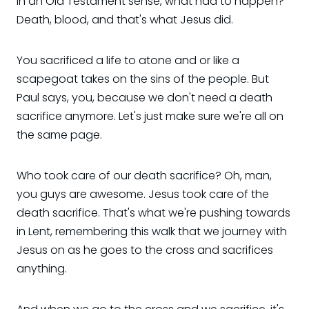
in an Old Testament sense, what had to happen?
Death, blood, and that's what Jesus did.
You sacrificed a life to atone and or like a
scapegoat takes on the sins of the people. But
Paul says, you, because we don't need a death
sacrifice anymore. Let's just make sure we're all on
the same page.
Who took care of our death sacrifice? Oh, man,
you guys are awesome. Jesus took care of the
death sacrifice. That's what we're pushing towards
in Lent, remembering this walk that we journey with
Jesus on as he goes to the cross and sacrifices
anything.