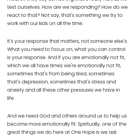
test ourselves. How are we responding? How do we
react to that? Not say, that's something we try to
work with our kids on all the time.
It's your response that matters, not someone else's.
What you need to focus on, what you can control
is your response. And if you are emotionally not fit,
which we all have times we're emotionally not fit,
sometimes that's from being tired, sometimes
that's depression, sometimes that's stress and
anxiety and all these other pressures we have in
life.
And we need God and others around us to help us
become more emotionally fit. Spiritually, one of the
great things we do here at One Hope is we ask