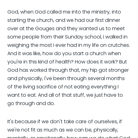
God, when God called me into the ministry, into
starting the church, and we had our first dinner
over at the Gouges and they wanted us to meet
some people from their Sunday school, I walked in
weighing the most I ever had in my life on crutches.
And it was like, how do you start a church when
you're in this kind of health? How does it work? But
God has worked through that, my hip got stronger
and physically, I've been through several months
of the living sacrifice of not eating everything I
want to eat. And all of that stuff, we just have to
go through and do.
It's because if we don't take care of ourselves, if
we're not fit as much as we can be, physically,