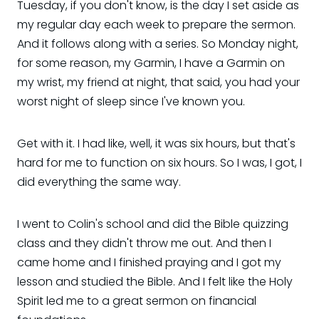
Tuesday, if you don't know, is the day I set aside as
my regular day each week to prepare the sermon.
And it follows along with a series. So Monday night,
for some reason, my Garmin, I have a Garmin on
my wrist, my friend at night, that said, you had your
worst night of sleep since I've known you.
Get with it. I had like, well, it was six hours, but that's
hard for me to function on six hours. So I was, I got, I
did everything the same way.
I went to Colin's school and did the Bible quizzing
class and they didn't throw me out. And then I
came home and I finished praying and I got my
lesson and studied the Bible. And I felt like the Holy
Spirit led me to a great sermon on financial