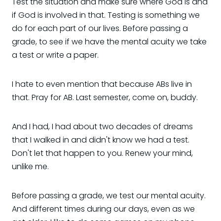
Test the situation and make sure where God is and
if God is involved in that. Testing is something we
do for each part of our lives. Before passing a
grade, to see if we have the mental acuity we take
a test or write a paper.
I hate to even mention that because ABs live in
that. Pray for AB. Last semester, come on, buddy.
And I had, I had about two decades of dreams
that I walked in and didn't know we had a test.
Don't let that happen to you. Renew your mind,
unlike me.
Before passing a grade, we test our mental acuity.
And different times during our days, even as we