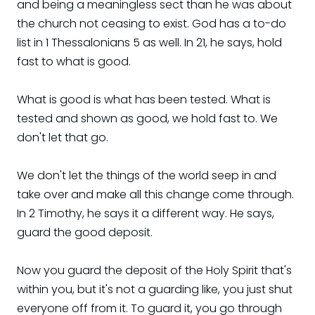
and being a meaningless sect than he was about
the church not ceasing to exist. God has a to-do
list in 1 Thessalonians 5 as well. In 21, he says, hold
fast to what is good.
What is good is what has been tested. What is
tested and shown as good, we hold fast to. We
don't let that go.
We don't let the things of the world seep in and
take over and make all this change come through.
In 2 Timothy, he says it a different way. He says,
guard the good deposit.
Now you guard the deposit of the Holy Spirit that's
within you, but it's not a guarding like, you just shut
everyone off from it. To guard it, you go through