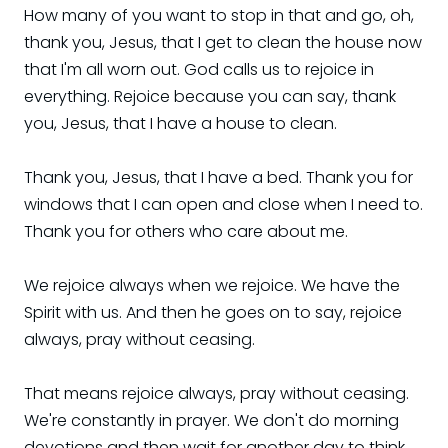
How many of you want to stop in that and go, oh,
thank you, Jesus, that I get to clean the house now
that I'm all worn out. God calls us to rejoice in
everything. Rejoice because you can say, thank
you, Jesus, that I have a house to clean.
Thank you, Jesus, that I have a bed. Thank you for
windows that I can open and close when I need to.
Thank you for others who care about me.
We rejoice always when we rejoice. We have the
Spirit with us. And then he goes on to say, rejoice
always, pray without ceasing.
That means rejoice always, pray without ceasing.
We're constantly in prayer. We don't do morning
devotions and then wait for another day to think