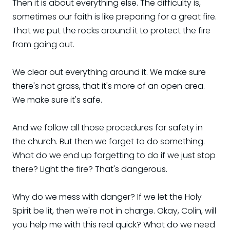
Then it is about everything else. The difficulty is,
sometimes our faith is like preparing for a great fire.
That we put the rocks around it to protect the fire
from going out.
We clear out everything around it. We make sure
there's not grass, that it's more of an open area.
We make sure it's safe.
And we follow all those procedures for safety in
the church. But then we forget to do something.
What do we end up forgetting to do if we just stop
there? Light the fire? That's dangerous.
Why do we mess with danger? If we let the Holy
Spirit be lit, then we're not in charge. Okay, Colin, will
you help me with this real quick? What do we need