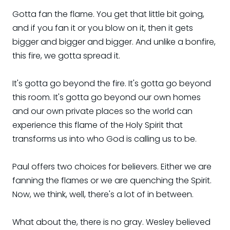
Gotta fan the flame. You get that little bit going,
and if you fan it or you blow on it, then it gets
bigger and bigger and bigger. And unlike a bonfire,
this fire, we gotta spread it.
It's gotta go beyond the fire. It's gotta go beyond
this room. It's gotta go beyond our own homes
and our own private places so the world can
experience this flame of the Holy Spirit that
transforms us into who God is calling us to be.
Paul offers two choices for believers. Either we are
fanning the flames or we are quenching the Spirit.
Now, we think, well, there's a lot of in between.
What about the, there is no gray. Wesley believed