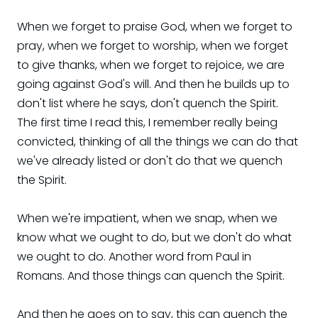
When we forget to praise God, when we forget to
pray, when we forget to worship, when we forget
to give thanks, when we forget to rejoice, we are
going against God's will. And then he builds up to
don't list where he says, don't quench the Spirit.
The first time I read this, I remember really being
convicted, thinking of all the things we can do that
we've already listed or don't do that we quench
the Spirit.
When we're impatient, when we snap, when we
know what we ought to do, but we don't do what
we ought to do. Another word from Paul in
Romans. And those things can quench the Spirit.
And then he goes on to say, this can quench the