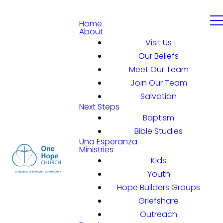
Home
About
Visit Us
Our Beliefs
Meet Our Team
Join Our Team
Salvation
Next Steps
Baptism
Bible Studies
Una Esperanza
Ministries
Kids
Youth
Hope Builders Groups
Griefshare
Outreach