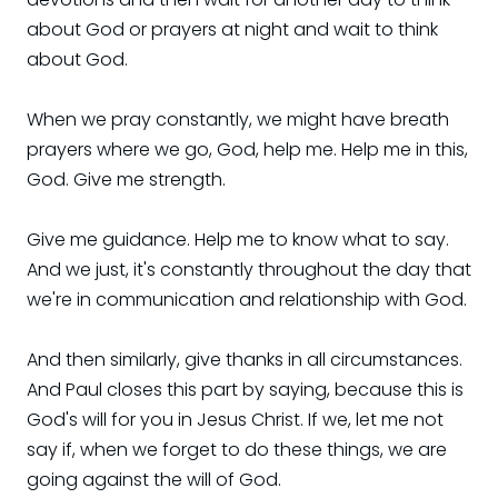
about God or prayers at night and wait to think
about God.
When we pray constantly, we might have breath
prayers where we go, God, help me. Help me in this,
God. Give me strength.
Give me guidance. Help me to know what to say.
And we just, it's constantly throughout the day that
we're in communication and relationship with God.
And then similarly, give thanks in all circumstances.
And Paul closes this part by saying, because this is
God's will for you in Jesus Christ. If we, let me not
say if, when we forget to do these things, we are
going against the will of God.