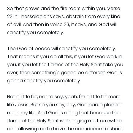
So that grows and the fire roars within you. Verse
22 in Thessalonians says, abstain from every kind
of evil. And then in verse 23, it says, and God will
sanctify you completely.
The God of peace will sanctify you completely.
That means if you do all this, if you let God work in
you, if you let the flames of the Holy Spirit take you
over, then something's gonna be different. God is
gonna sanctify you completely.
Not a little bit, not to say, yeah, I'm a little bit more
like Jesus. But so you say, hey, God had a plan for
me in my life. And God is doing that because the
flame of the Holy Spirit is changing me from within
and allowing me to have the confidence to share