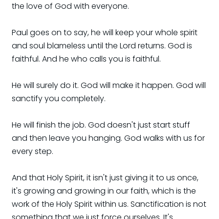
the love of God with everyone.
Paul goes on to say, he will keep your whole spirit
and soul blameless until the Lord returns. God is
faithful. And he who calls you is faithful.
He will surely do it. God will make it happen. God will
sanctify you completely.
He will finish the job. God doesn't just start stuff
and then leave you hanging. God walks with us for
every step.
And that Holy Spirit, it isn't just giving it to us once,
it's growing and growing in our faith, which is the
work of the Holy Spirit within us. Sanctification is not
something that we just force ourselves. It's