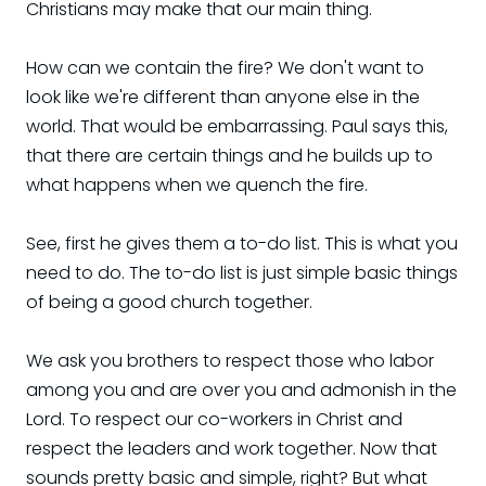
Christians may make that our main thing.
How can we contain the fire? We don't want to
look like we're different than anyone else in the
world. That would be embarrassing. Paul says this,
that there are certain things and he builds up to
what happens when we quench the fire.
See, first he gives them a to-do list. This is what you
need to do. The to-do list is just simple basic things
of being a good church together.
We ask you brothers to respect those who labor
among you and are over you and admonish in the
Lord. To respect our co-workers in Christ and
respect the leaders and work together. Now that
sounds pretty basic and simple, right? But what