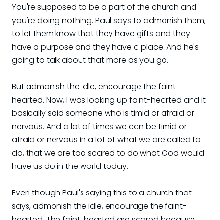
You're supposed to be a part of the church and
you're doing nothing. Paul says to admonish them,
to let them know that they have gifts and they
have a purpose and they have a place. And he's
going to talk about that more as you go.
But admonish the idle, encourage the faint-
hearted. Now, I was looking up faint-hearted and it
basically said someone who is timid or afraid or
nervous. And a lot of times we can be timid or
afraid or nervous in a lot of what we are called to
do, that we are too scared to do what God would
have us do in the world today.
Even though Paul's saying this to a church that
says, admonish the idle, encourage the faint-
hearted. The faint-hearted are scared because