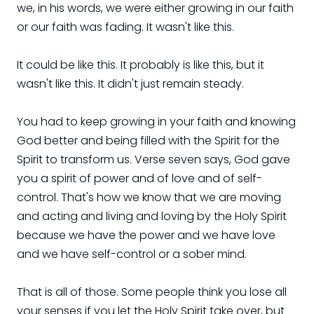
we, in his words, we were either growing in our faith
or our faith was fading. It wasn't like this.
It could be like this. It probably is like this, but it
wasn't like this. It didn't just remain steady.
You had to keep growing in your faith and knowing
God better and being filled with the Spirit for the
Spirit to transform us. Verse seven says, God gave
you a spirit of power and of love and of self-
control. That's how we know that we are moving
and acting and living and loving by the Holy Spirit
because we have the power and we have love
and we have self-control or a sober mind.
That is all of those. Some people think you lose all
your senses if you let the Holy Spirit take over, but