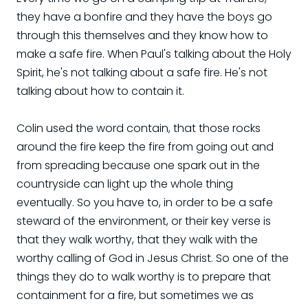
they have a bonfire and they have the boys go
through this themselves and they know how to
make a safe fire. When Paul's talking about the Holy
Spirit, he's not talking about a safe fire. He's not
talking about how to contain it.
Colin used the word contain, that those rocks
around the fire keep the fire from going out and
from spreading because one spark out in the
countryside can light up the whole thing
eventually. So you have to, in order to be a safe
steward of the environment, or their key verse is
that they walk worthy, that they walk with the
worthy calling of God in Jesus Christ. So one of the
things they do to walk worthy is to prepare that
containment for a fire, but sometimes we as