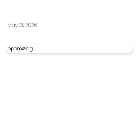
May 31, 2026
optimizing