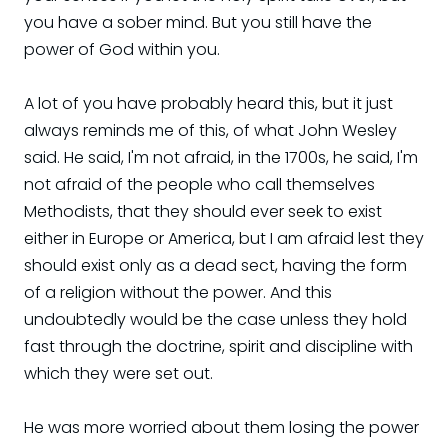
you have a sober mind. But you still have the
power of God within you.
A lot of you have probably heard this, but it just
always reminds me of this, of what John Wesley
said. He said, I'm not afraid, in the 1700s, he said, I'm
not afraid of the people who call themselves
Methodists, that they should ever seek to exist
either in Europe or America, but I am afraid lest they
should exist only as a dead sect, having the form
of a religion without the power. And this
undoubtedly would be the case unless they hold
fast through the doctrine, spirit and discipline with
which they were set out.
He was more worried about them losing the power