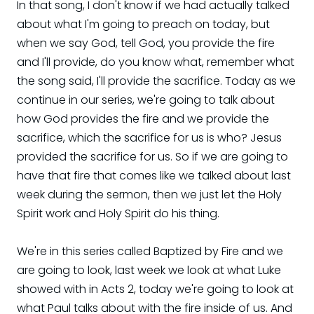
In that song, I don't know if we had actually talked
about what I'm going to preach on today, but
when we say God, tell God, you provide the fire
and I'll provide, do you know what, remember what
the song said, I'll provide the sacrifice. Today as we
continue in our series, we're going to talk about
how God provides the fire and we provide the
sacrifice, which the sacrifice for us is who? Jesus
provided the sacrifice for us. So if we are going to
have that fire that comes like we talked about last
week during the sermon, then we just let the Holy
Spirit work and Holy Spirit do his thing.
We're in this series called Baptized by Fire and we
are going to look, last week we look at what Luke
showed with in Acts 2, today we're going to look at
what Paul talks about with the fire inside of us. And