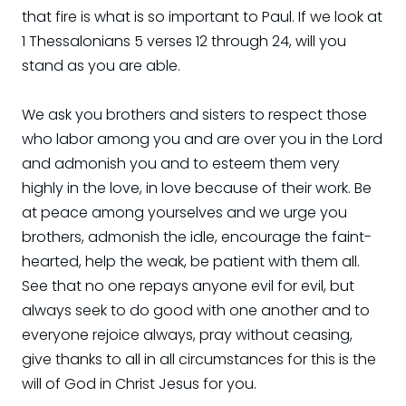
that fire is what is so important to Paul. If we look at
1 Thessalonians 5 verses 12 through 24, will you
stand as you are able.
We ask you brothers and sisters to respect those
who labor among you and are over you in the Lord
and admonish you and to esteem them very
highly in the love, in love because of their work. Be
at peace among yourselves and we urge you
brothers, admonish the idle, encourage the faint-
hearted, help the weak, be patient with them all.
See that no one repays anyone evil for evil, but
always seek to do good with one another and to
everyone rejoice always, pray without ceasing,
give thanks to all in all circumstances for this is the
will of God in Christ Jesus for you.