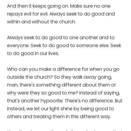
And then it keeps going on. Make sure no one
repays evil for evil. Always seek to do good and
within and without the church.
Always seek to do good to one another and to
everyone. Seek to do good to someone else. Seek
to do good in our lives.
Who can you make a difference for when you go
outside the church? So they walk away going,
man, there's something different about them or
why were they so good to me? Instead of saying,
that's another hypocrite. There's no difference. But
instead, we let our light shine by being good to
others and treating them in this different way.