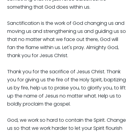
something that God does within us.
Sanctification is the work of God changing us and
moving us and strengthening us and guiding us so
that no matter what we face out there, God will
fan the flame within us. Let's pray. Almighty God,
thank you for Jesus Christ.
Thank you for the sacrifice of Jesus Christ. Thank
you for giving us the fire of the Holy Spirit, baptizing
us by fire, help us to praise you, to glorify you, to lift
up the name of Jesus no matter what. Help us to
boldly proclaim the gospel.
God, we work so hard to contain the Spirit. Change
us so that we work harder to let your Spirit flourish