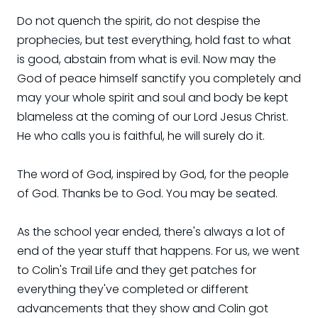
Do not quench the spirit, do not despise the
prophecies, but test everything, hold fast to what
is good, abstain from what is evil. Now may the
God of peace himself sanctify you completely and
may your whole spirit and soul and body be kept
blameless at the coming of our Lord Jesus Christ.
He who calls you is faithful, he will surely do it.
The word of God, inspired by God, for the people
of God. Thanks be to God. You may be seated.
As the school year ended, there's always a lot of
end of the year stuff that happens. For us, we went
to Colin's Trail Life and they get patches for
everything they've completed or different
advancements that they show and Colin got