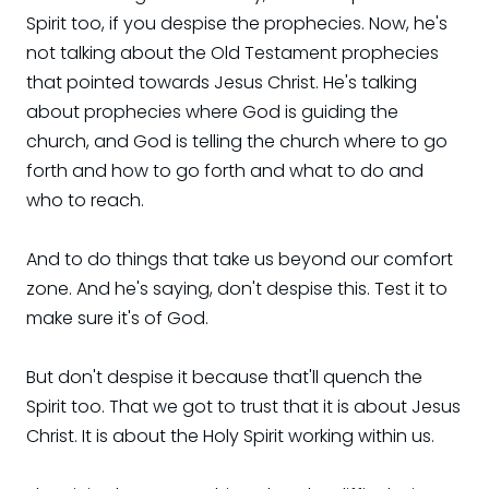
Spirit too, if you despise the prophecies. Now, he's
not talking about the Old Testament prophecies
that pointed towards Jesus Christ. He's talking
about prophecies where God is guiding the
church, and God is telling the church where to go
forth and how to go forth and what to do and
who to reach.
And to do things that take us beyond our comfort
zone. And he's saying, don't despise this. Test it to
make sure it's of God.
But don't despise it because that'll quench the
Spirit too. That we got to trust that it is about Jesus
Christ. It is about the Holy Spirit working within us.