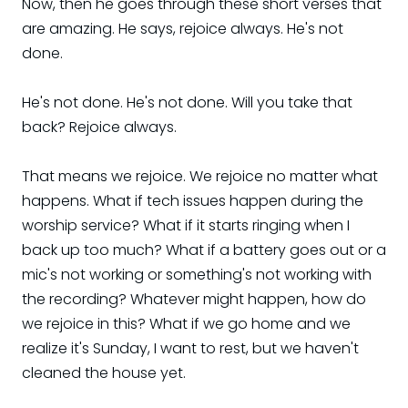
Now, then he goes through these short verses that
are amazing. He says, rejoice always. He's not
done.
He's not done. He's not done. Will you take that
back? Rejoice always.
That means we rejoice. We rejoice no matter what
happens. What if tech issues happen during the
worship service? What if it starts ringing when I
back up too much? What if a battery goes out or a
mic's not working or something's not working with
the recording? Whatever might happen, how do
we rejoice in this? What if we go home and we
realize it's Sunday, I want to rest, but we haven't
cleaned the house yet.