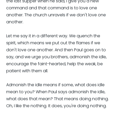
the last supper when he said, I give you a new
command and that command is to love one
another. The church unravels if we don't love one
another.
Let me say it in a different way. We quench the
spirit, which means we put out the flames if we
don't love one another. And then Paul goes on to
say, and we urge you brothers, admonish the idle,
encourage the faint-hearted, help the weak, be
patient with them all.
Admonish the idle means if some, what does idle
mean to you? When Paul says admonish the idle,
what does that mean? That means doing nothing.
Oh, I like the nothing. It does, you're doing nothing.