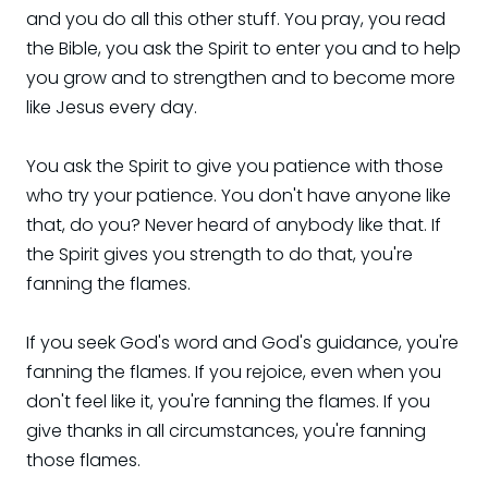
and you do all this other stuff. You pray, you read
the Bible, you ask the Spirit to enter you and to help
you grow and to strengthen and to become more
like Jesus every day.
You ask the Spirit to give you patience with those
who try your patience. You don't have anyone like
that, do you? Never heard of anybody like that. If
the Spirit gives you strength to do that, you're
fanning the flames.
If you seek God's word and God's guidance, you're
fanning the flames. If you rejoice, even when you
don't feel like it, you're fanning the flames. If you
give thanks in all circumstances, you're fanning
those flames.