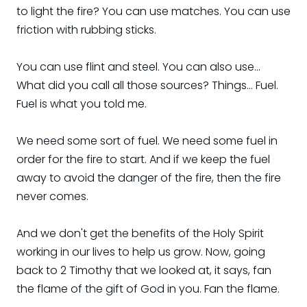
to light the fire? You can use matches. You can use
friction with rubbing sticks.
You can use flint and steel. You can also use...
What did you call all those sources? Things... Fuel.
Fuel is what you told me.
We need some sort of fuel. We need some fuel in
order for the fire to start. And if we keep the fuel
away to avoid the danger of the fire, then the fire
never comes.
And we don't get the benefits of the Holy Spirit
working in our lives to help us grow. Now, going
back to 2 Timothy that we looked at, it says, fan
the flame of the gift of God in you. Fan the flame.