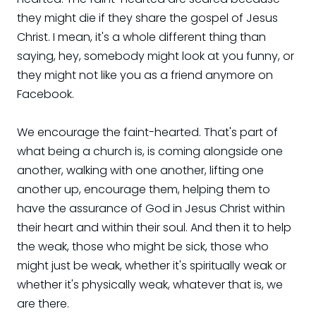
they might die if they share the gospel of Jesus
Christ. I mean, it's a whole different thing than
saying, hey, somebody might look at you funny, or
they might not like you as a friend anymore on
Facebook.
We encourage the faint-hearted. That's part of
what being a church is, is coming alongside one
another, walking with one another, lifting one
another up, encourage them, helping them to
have the assurance of God in Jesus Christ within
their heart and within their soul. And then it to help
the weak, those who might be sick, those who
might just be weak, whether it's spiritually weak or
whether it's physically weak, whatever that is, we
are there.