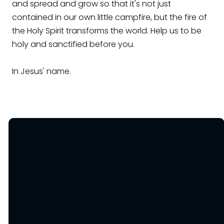
and spread and grow so that it's not just
contained in our own little campfire, but the fire of
the Holy Spirit transforms the world. Help us to be
holy and sanctified before you.
In Jesus' name.
Email