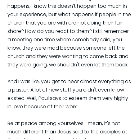
happens, I know this doesn't happen too much in
your experience, but what happens if people in the
church that you are with are not doing their fair
share? How do you react to them? I still remember
a meeting one time where somebody said, you
know, they were mad because someone left the
church and they were wanting to come back and
they were going, we shouldn't even let them back.
And I was like, you get to hear almost everything as
a pastor. A lot of new stuff you didn't even know
existed. Well, Paul says to esteem them very highly
in love because of their work.
Be at peace among yourselves. I mean, it's not
much different than Jesus said to the disciples at