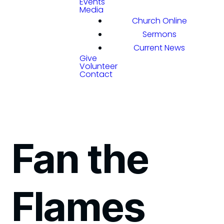
Events
Media
Church Online
Sermons
Current News
Give
Volunteer
Contact
Fan the
Flames