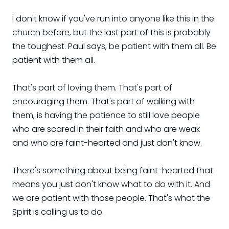
I don't know if you've run into anyone like this in the
church before, but the last part of this is probably
the toughest. Paul says, be patient with them all. Be
patient with them all.
That's part of loving them. That's part of
encouraging them. That's part of walking with
them, is having the patience to still love people
who are scared in their faith and who are weak
and who are faint-hearted and just don't know.
There's something about being faint-hearted that
means you just don't know what to do with it. And
we are patient with those people. That's what the
Spirit is calling us to do.