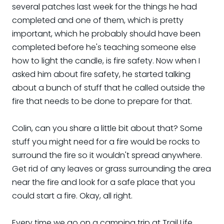
several patches last week for the things he had
completed and one of them, which is pretty
important, which he probably should have been
completed before he's teaching someone else
how to light the candle, is fire safety. Now when I
asked him about fire safety, he started talking
about a bunch of stuff that he called outside the
fire that needs to be done to prepare for that.
Colin, can you share a little bit about that? Some
stuff you might need for a fire would be rocks to
surround the fire so it wouldn't spread anywhere.
Get rid of any leaves or grass surrounding the area
near the fire and look for a safe place that you
could start a fire. Okay, all right.
Every time we go on a camping trip at Trail Life,