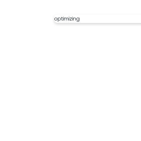
optimizing