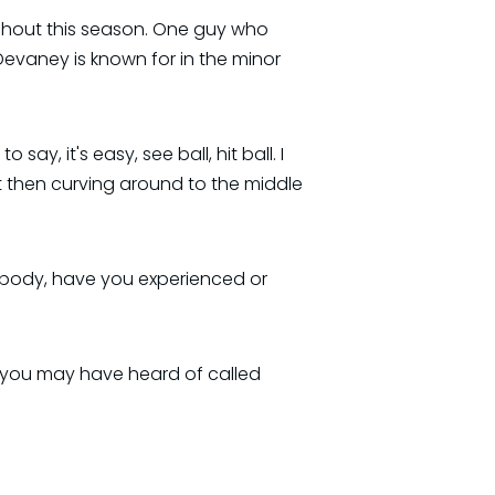
ughout this season. One guy who
vaney is known for in the minor
say, it's easy, see ball, hit ball. I
ut then curving around to the middle
ybody, have you experienced or
t you may have heard of called