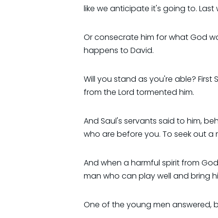
like we anticipate it's going to. La
Or consecrate him for what God was 
happens to David.
Will you stand as you're able? First 
from the Lord tormented him.
And Saul's servants said to him, be
who are before you. To seek out a man
And when a harmful spirit from God i
man who can play well and bring h
One of the young men answered, beho