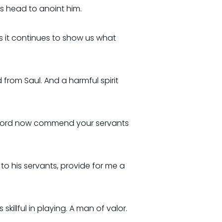
is head to anoint him.
As it continues to show us what
d from Saul. And a harmful spirit
our Lord now commend your servants
 to his servants, provide for me a
illful in playing. A man of valor.