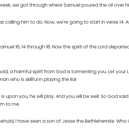
st week, we got through where Samuel poured the oil over h
calling him to do. Now, we're going to start in verse 14. 
Samuel 16, 14 through 18. Now the spirit of the Lord departe
hold, a harmful spirit from God is tormenting you. Let y
 who is skillful in playing the liar.
s upon you, he will play. And you will be well. So God said
im to me.
ld, I have seen a son of Jesse the Bethlehemite. Who is sk