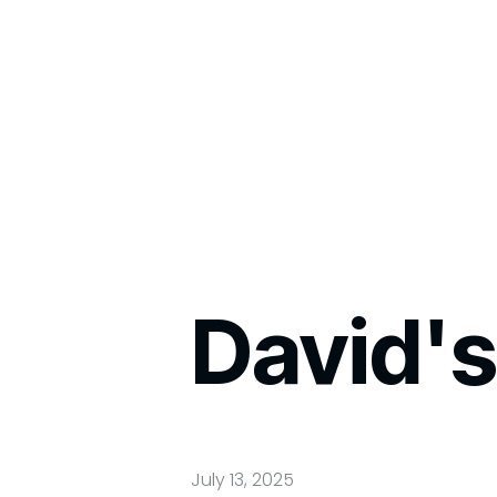
David's
July 13, 2025