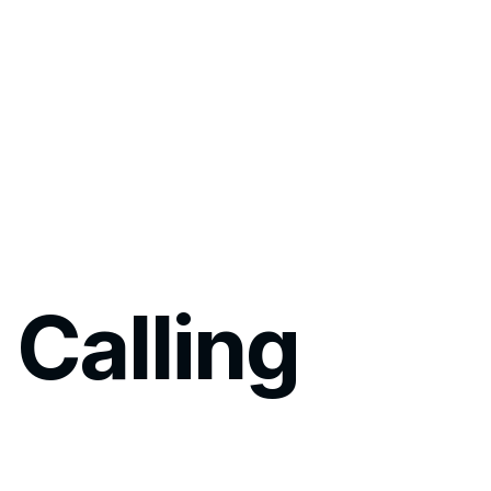
 Calling