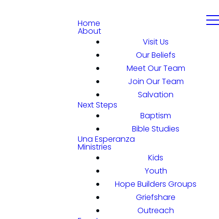
Home
About
Visit Us
Our Beliefs
Meet Our Team
Join Our Team
Salvation
Next Steps
Baptism
Bible Studies
Una Esperanza
Ministries
Kids
Youth
Hope Builders Groups
Griefshare
Outreach