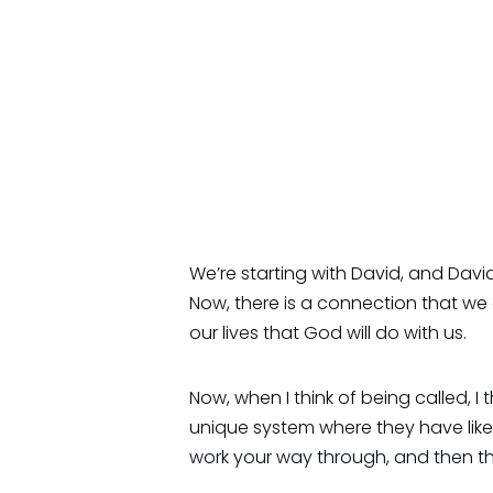
We’re starting with David, and Dav
Now, there is a connection that we
our lives that God will do with us.
Now, when I think of being called, I t
unique system where they have like 
work your way through, and then th