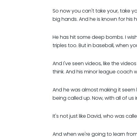
So now you can't take your, take yo
big hands. And he is known for his 
He has hit some deep bombs. I wish
triples too. But in baseball, when you
And I've seen videos, like the vide
think. And his minor league coach w
And he was almost making it seem l
being called up. Now, with all of us 
It's not just like David, who was ca
And when we're going to learn from D