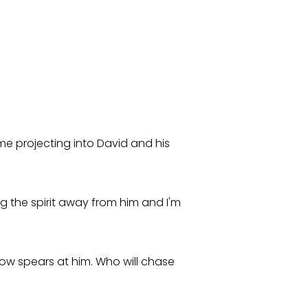
me projecting into David and his
g the spirit away from him and I'm
ow spears at him. Who will chase