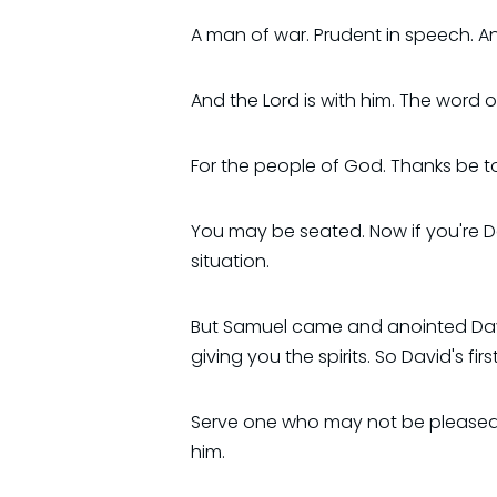
A man of war. Prudent in speech. 
And the Lord is with him. The word 
For the people of God. Thanks be 
You may be seated. Now if you're D
situation.
But Samuel came and anointed David 
giving you the spirits. So David's fi
Serve one who may not be pleased 
him.