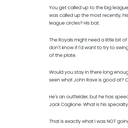
You get called up to the big leagu
was called up the most recently, 
league circles? His bat.
The Royals might need a little bit of h
don't know if I'd want to try to sw
of the plate.
Would you stay in there long enou
seen what John Rave is good at? On
He's an outfielder, but he has spe
Jack Caglione. What is his specialt
That is exactly what I was NOT going