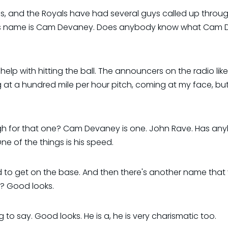
es, and the Royals have had several guys called up thro
his name is Cam Devaney. Does anybody know what Cam De
elp with hitting the ball. The announcers on the radio like to 
ing at a hundred mile per hour pitch, coming at my face, b
gh for that one? Cam Devaney is one. John Rave. Has an
e of the things is his speed.
ed to get on the base. And then there's another name tha
y? Good looks.
 to say. Good looks. He is a, he is very charismatic too.