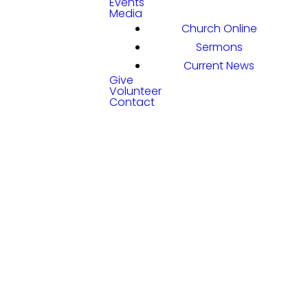
Events
Media
Church Online
Sermons
Current News
Give
Volunteer
Contact