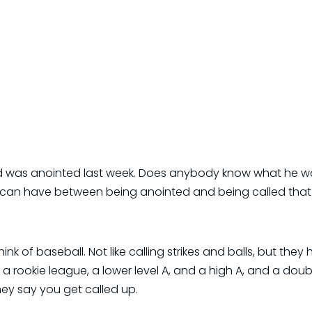
id was anointed last week. Does anybody know what he wa
 can have between being anointed and being called that 
hink of baseball. Not like calling strikes and balls, but they 
a rookie league, a lower level A, and a high A, and a doub
ey say you get called up.