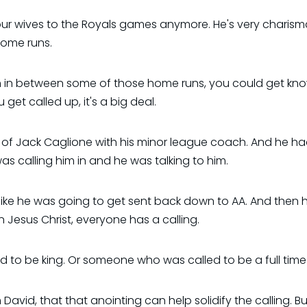
ur wives to the Royals games anymore. He's very charismat
home runs.
 in between some of those home runs, you could get know
 get called up, it's a big deal.
os of Jack Caglione with his minor league coach. And he ha
as calling him in and he was talking to him.
ike he was going to get sent back down to AA. And then h
in Jesus Christ, everyone has a calling.
lled to be king. Or someone who was called to be a full time
avid, that that anointing can help solidify the calling. Bu