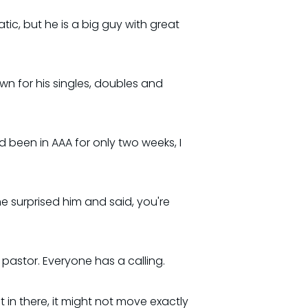
ic, but he is a big guy with great
n for his singles, doubles and
d been in AAA for only two weeks, I
e surprised him and said, you're
 pastor. Everyone has a calling.
t in there, it might not move exactly