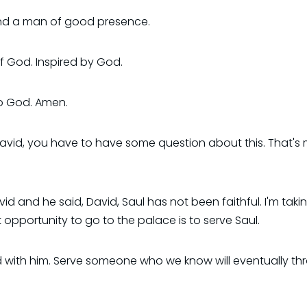
And a man of good presence.
of God. Inspired by God.
to God. Amen.
avid, you have to have some question about this. That's 
and he said, David, Saul has not been faithful. I'm takin
rst opportunity to go to the palace is to serve Saul.
with him. Serve someone who we know will eventually thr