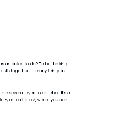
s anointed to do? To be the king.
pulls together so many things in
have several layers in baseball. It's a
le A, and a triple A, where you can