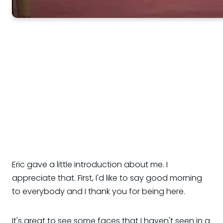
Eric gave a little introduction about me. I
appreciate that. First, I'd like to say good morning
to everybody and I thank you for being here.
It's great to see some faces that I haven't seen in a