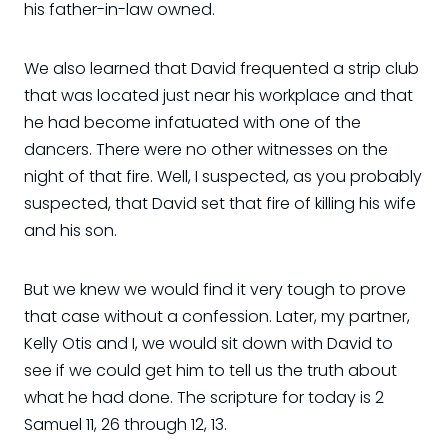
his father-in-law owned.
We also learned that David frequented a strip club
that was located just near his workplace and that
he had become infatuated with one of the
dancers. There were no other witnesses on the
night of that fire. Well, I suspected, as you probably
suspected, that David set that fire of killing his wife
and his son.
But we knew we would find it very tough to prove
that case without a confession. Later, my partner,
Kelly Otis and I, we would sit down with David to
see if we could get him to tell us the truth about
what he had done. The scripture for today is 2
Samuel 11, 26 through 12, 13.