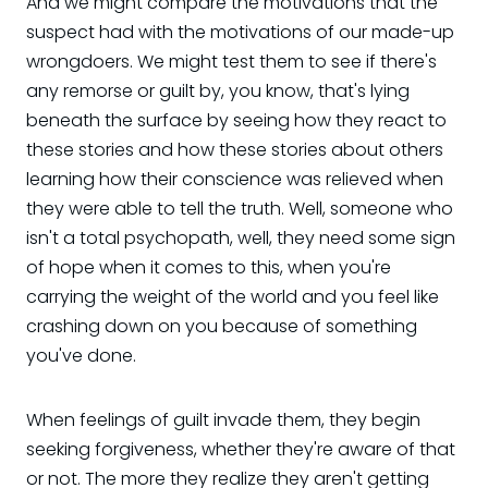
And we might compare the motivations that the
suspect had with the motivations of our made-up
wrongdoers. We might test them to see if there's
any remorse or guilt by, you know, that's lying
beneath the surface by seeing how they react to
these stories and how these stories about others
learning how their conscience was relieved when
they were able to tell the truth. Well, someone who
isn't a total psychopath, well, they need some sign
of hope when it comes to this, when you're
carrying the weight of the world and you feel like
crashing down on you because of something
you've done.
When feelings of guilt invade them, they begin
seeking forgiveness, whether they're aware of that
or not. The more they realize they aren't getting