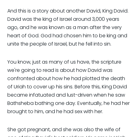
And this is a story about another David, King David.
David was the king of Israel around 3,000 years
ago, and he was known as a man after the very
heart of God. God had chosen him to be king and
unite the people of Israel, but he fell into sin.
You know, just as many of us have, the scripture
we're going to read is about how David was
confronted about how he had plotted the death
of Uriah to cover up his sins. Before this, King David
became infatuated and lust-driven when he saw
Bathsheba bathing one day. Eventually, he had her
brought to him, and he had sex with her.
She got pregnant, and she was also the wife of