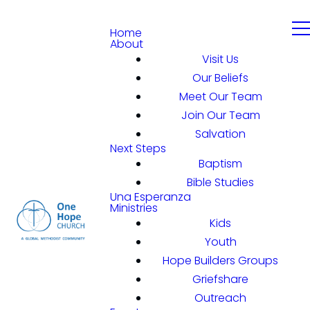
Home
About
Visit Us
Our Beliefs
Meet Our Team
Join Our Team
Salvation
Next Steps
Baptism
Bible Studies
Una Esperanza
Ministries
Kids
Youth
Hope Builders Groups
Griefshare
Outreach