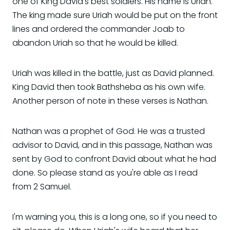
one of King David's best soldiers. His name is Uriah.
The king made sure Uriah would be put on the front
lines and ordered the commander Joab to
abandon Uriah so that he would be killed.
Uriah was killed in the battle, just as David planned.
King David then took Bathsheba as his own wife.
Another person of note in these verses is Nathan.
Nathan was a prophet of God. He was a trusted
advisor to David, and in this passage, Nathan was
sent by God to confront David about what he had
done. So please stand as you're able as I read
from 2 Samuel.
I'm warning you, this is a long one, so if you need to