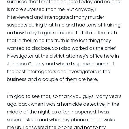
surprised that I'm standing here today and no one
is more surprised than me. But anyway, I
interviewed and interrogated many murder
suspects during that time and had tons of training
on how to try to get someone to tell me the truth
that in their mind the truth is the last thing they
wanted to disclose. So I also worked as the chief
investigator at the district attorney's office here in
Johnson County and where I supervise some of
the best interrogators and investigators in the
business and a couple of them are here.
I'm glad to see that, so thank you guys. Many years
ago, back when I was a homicide detective, in the
middle of the night, as often happened, I was
sound asleep and when my phone rang, it woke
me up. I answered the phone and not to my