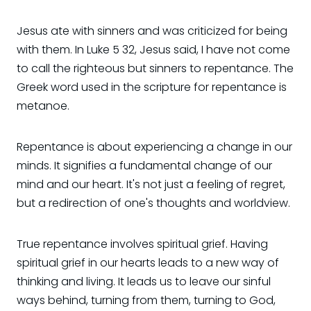
Jesus ate with sinners and was criticized for being
with them. In Luke 5 32, Jesus said, I have not come
to call the righteous but sinners to repentance. The
Greek word used in the scripture for repentance is
metanoe.
Repentance is about experiencing a change in our
minds. It signifies a fundamental change of our
mind and our heart. It's not just a feeling of regret,
but a redirection of one's thoughts and worldview.
True repentance involves spiritual grief. Having
spiritual grief in our hearts leads to a new way of
thinking and living. It leads us to leave our sinful
ways behind, turning from them, turning to God,