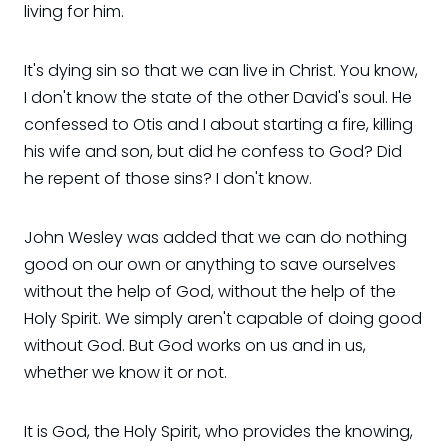
living for him.
It's dying sin so that we can live in Christ. You know,
I don't know the state of the other David's soul. He
confessed to Otis and I about starting a fire, killing
his wife and son, but did he confess to God? Did
he repent of those sins? I don't know.
John Wesley was added that we can do nothing
good on our own or anything to save ourselves
without the help of God, without the help of the
Holy Spirit. We simply aren't capable of doing good
without God. But God works on us and in us,
whether we know it or not.
It is God, the Holy Spirit, who provides the knowing,