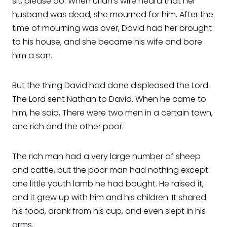
sit, please do. When Uriah's wife heard that her
husband was dead, she mourned for him. After the
time of mourning was over, David had her brought
to his house, and she became his wife and bore
him a son.
But the thing David had done displeased the Lord.
The Lord sent Nathan to David. When he came to
him, he said, There were two men in a certain town,
one rich and the other poor.
The rich man had a very large number of sheep
and cattle, but the poor man had nothing except
one little youth lamb he had bought. He raised it,
and it grew up with him and his children. It shared
his food, drank from his cup, and even slept in his
arms.