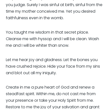
you judge. Surely I was sinful at birth, sinful from the
time my mother conceived me. Yet you desired
faithfulness even in the womb.
You taught me wisdom in that secret place.
Cleanse me with hyssop and I will be clean. Wash
me and I will be whiter than snow.
Let me hear joy and gladness. Let the bones you
have crushed rejoice. Hide your face from my sins
and blot out all my iniquity.
Create in me a pure heart of God and renew a
steadfast spirit. Within me, do not cast me from
your presence or take your Holy Spirit from me.
Restore to me the joy of your salvation and grant