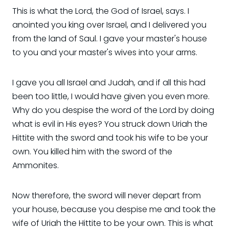
This is what the Lord, the God of Israel, says. I
anointed you king over Israel, and I delivered you
from the land of Saul. I gave your master's house
to you and your master's wives into your arms.
I gave you all Israel and Judah, and if all this had
been too little, I would have given you even more.
Why do you despise the word of the Lord by doing
what is evil in His eyes? You struck down Uriah the
Hittite with the sword and took his wife to be your
own. You killed him with the sword of the
Ammonites.
Now therefore, the sword will never depart from
your house, because you despise me and took the
wife of Uriah the Hittite to be your own. This is what