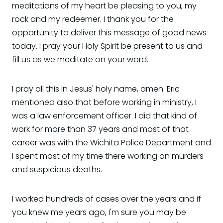
meditations of my heart be pleasing to you, my
rock and my redeemer. I thank you for the
opportunity to deliver this message of good news
today. I pray your Holy Spirit be present to us and
fill us as we meditate on your word.
I pray all this in Jesus' holy name, amen. Eric
mentioned also that before working in ministry, I
was a law enforcement officer. I did that kind of
work for more than 37 years and most of that
career was with the Wichita Police Department and
I spent most of my time there working on murders
and suspicious deaths.
I worked hundreds of cases over the years and if
you knew me years ago, I'm sure you may be