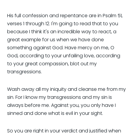
His full confession and repentance are in Psalm 51,
verses 1 through 12. I'm going to read that to you
because I think it's an incredible way to react, a
great example for us when we have done
something against God. Have mercy on me, O
God, according to your unfailing love, according
to your great compassion, blot out my
transgressions.
Wash away all my iniquity and cleanse me from my
sin. For I know my transgressions and my sin is
always before me. Against you, you only have I
sinned and done what is evil in your sight.
So you are right in your verdict and justified when