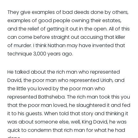
They give examples of bad deeds done by others,
examples of good people owning their estates,
and the relief of getting it out in the open. All of this
can come before straight out accusing that killer
of murder. I think Nathan may have invented that
technique 3,000 years ago.
He talked about the rich man who represented
David, the poor man who represented Uriah, and
the little you loved by the poor man who
represented Bathsheba. The rich man took this you
that the poor man loved, he slaughtered it and fed
it to his guests. When told that story and thinking it
was about someone else, well, King David, he was
quick to condemn that rich man for what he had