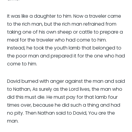
It was like a daughter to him. Now a traveler came
to the rich man, but the rich man refrained from
taking one of his own sheep or cattle to prepare a
meal for the traveler who had come to him.
Instead, he took the youth lamb that belonged to
the poor man and prepared it for the one who had
come to him.
David burned with anger against the man and said
to Nathan, As surely as the Lord lives, the man who
did this must die. He must pay for that lamb four
times over, because he did such a thing and had
no pity. Then Nathan said to David, You are the
man.