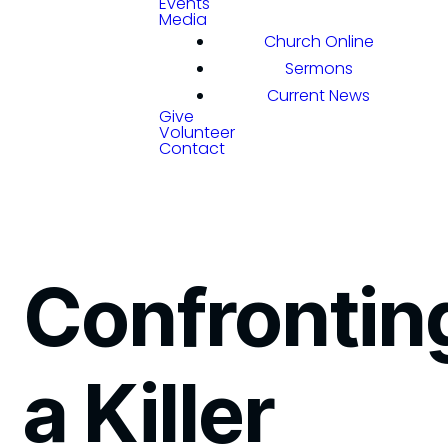
Events
Media
Church Online
Sermons
Current News
Give
Volunteer
Contact
Confrontin
a Killer