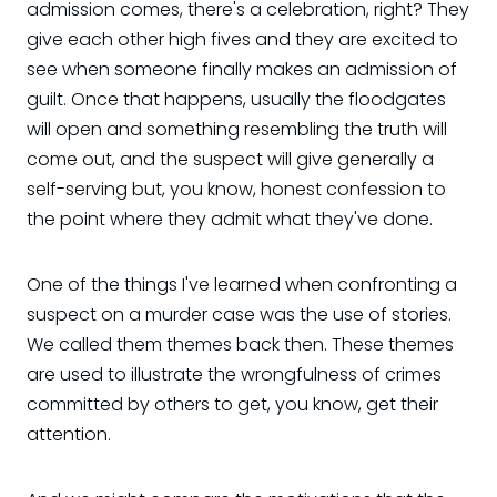
admission comes, there's a celebration, right? They
give each other high fives and they are excited to
see when someone finally makes an admission of
guilt. Once that happens, usually the floodgates
will open and something resembling the truth will
come out, and the suspect will give generally a
self-serving but, you know, honest confession to
the point where they admit what they've done.
One of the things I've learned when confronting a
suspect on a murder case was the use of stories.
We called them themes back then. These themes
are used to illustrate the wrongfulness of crimes
committed by others to get, you know, get their
attention.