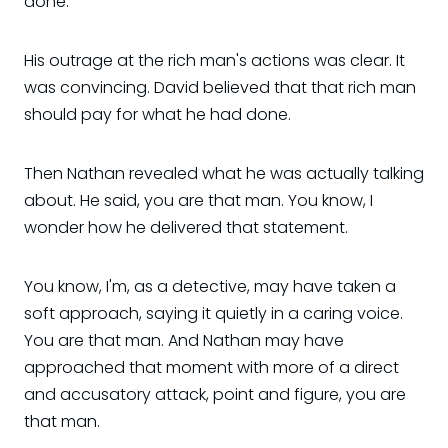
done.
His outrage at the rich man's actions was clear. It
was convincing. David believed that that rich man
should pay for what he had done.
Then Nathan revealed what he was actually talking
about. He said, you are that man. You know, I
wonder how he delivered that statement.
You know, I'm, as a detective, may have taken a
soft approach, saying it quietly in a caring voice.
You are that man. And Nathan may have
approached that moment with more of a direct
and accusatory attack, point and figure, you are
that man.