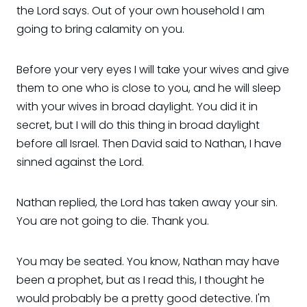
the Lord says. Out of your own household I am
going to bring calamity on you.
Before your very eyes I will take your wives and give
them to one who is close to you, and he will sleep
with your wives in broad daylight. You did it in
secret, but I will do this thing in broad daylight
before all Israel. Then David said to Nathan, I have
sinned against the Lord.
Nathan replied, the Lord has taken away your sin.
You are not going to die. Thank you.
You may be seated. You know, Nathan may have
been a prophet, but as I read this, I thought he
would probably be a pretty good detective. I'm