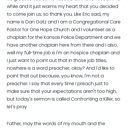
while and it just warms my heart that you decided
to come join us, so thank you. Like Eric said, my
name is Dan Gatz and I am a Congregational Care
Pastor for One Hope Church and I volunteer as a
chaplain for the Kansas Police Department and we
have another chaplain here from there and I also,
well my full-time job is I'm an hospice chaplain and
I just want to point out that in those job titles,
nowhere is a word preacher, okay? And I'd like to
point that out because, you know, I'm not a
preacher. I say that every time I preach just to
make sure that your expectations aren't too high,
but today's sermon is called Confronting a Killer, so
let's pray.
Father, may the words of my mouth and the