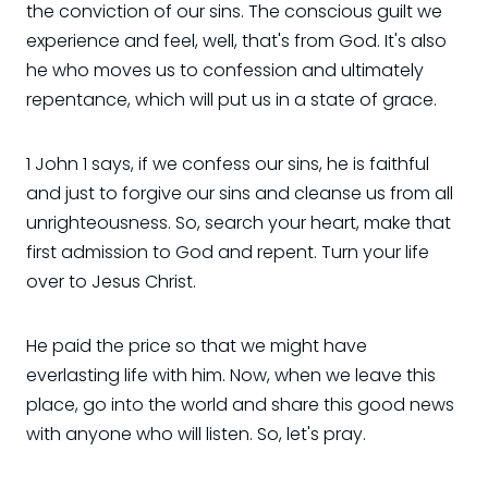
the conviction of our sins. The conscious guilt we
experience and feel, well, that's from God. It's also
he who moves us to confession and ultimately
repentance, which will put us in a state of grace.
1 John 1 says, if we confess our sins, he is faithful
and just to forgive our sins and cleanse us from all
unrighteousness. So, search your heart, make that
first admission to God and repent. Turn your life
over to Jesus Christ.
He paid the price so that we might have
everlasting life with him. Now, when we leave this
place, go into the world and share this good news
with anyone who will listen. So, let's pray.