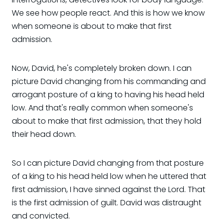
We see how people react. And this is how we know
when someone is about to make that first
admission.
Now, David, he's completely broken down. I can
picture David changing from his commanding and
arrogant posture of a king to having his head held
low. And that's really common when someone's
about to make that first admission, that they hold
their head down.
So I can picture David changing from that posture
of a king to his head held low when he uttered that
first admission, I have sinned against the Lord. That
is the first admission of guilt. David was distraught
and convicted.