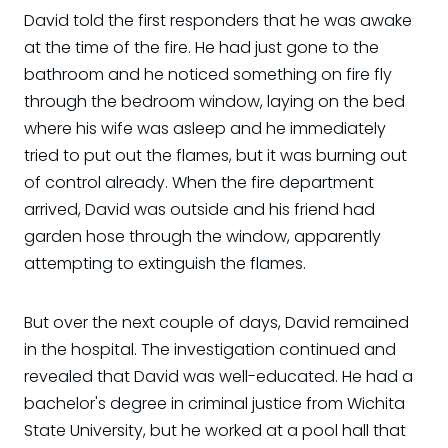
David told the first responders that he was awake
at the time of the fire. He had just gone to the
bathroom and he noticed something on fire fly
through the bedroom window, laying on the bed
where his wife was asleep and he immediately
tried to put out the flames, but it was burning out
of control already. When the fire department
arrived, David was outside and his friend had
garden hose through the window, apparently
attempting to extinguish the flames.
But over the next couple of days, David remained
in the hospital. The investigation continued and
revealed that David was well-educated. He had a
bachelor's degree in criminal justice from Wichita
State University, but he worked at a pool hall that