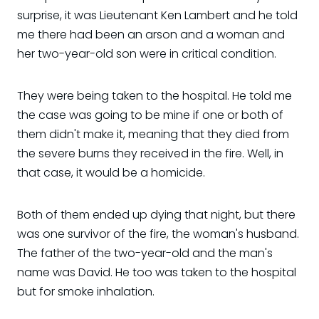
surprise, it was Lieutenant Ken Lambert and he told
me there had been an arson and a woman and
her two-year-old son were in critical condition.
They were being taken to the hospital. He told me
the case was going to be mine if one or both of
them didn't make it, meaning that they died from
the severe burns they received in the fire. Well, in
that case, it would be a homicide.
Both of them ended up dying that night, but there
was one survivor of the fire, the woman's husband.
The father of the two-year-old and the man's
name was David. He too was taken to the hospital
but for smoke inhalation.