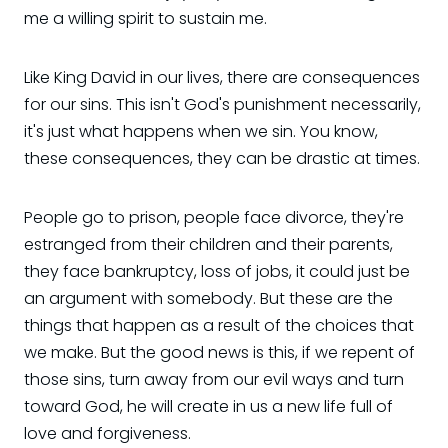
me a willing spirit to sustain me.
Like King David in our lives, there are consequences
for our sins. This isn't God's punishment necessarily,
it's just what happens when we sin. You know,
these consequences, they can be drastic at times.
People go to prison, people face divorce, they're
estranged from their children and their parents,
they face bankruptcy, loss of jobs, it could just be
an argument with somebody. But these are the
things that happen as a result of the choices that
we make. But the good news is this, if we repent of
those sins, turn away from our evil ways and turn
toward God, he will create in us a new life full of
love and forgiveness.