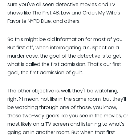
sure you've all seen detective movies and TV
shows like The First 48, Law and Order, My Wife's
Favorite NYPD Blue, and others.
So this might be old information for most of you.
But first off, when interrogating a suspect on a
murder case, the goal of the detective is to get
what is called the first admission. That's our first
goal, the first admission of guilt.
The other objective is, well, they'll be watching,
right? I mean, not like in the same room, but they'll
be watching through one of those, you know,
those two-way gears like you see in the movies, or
most likely on a TV screen and listening to what's
going on in another room. But when that first