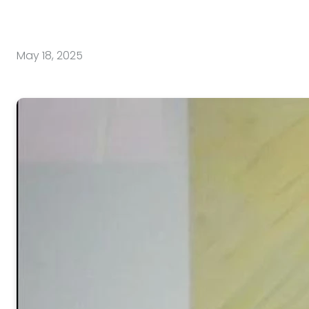
May 18, 2025