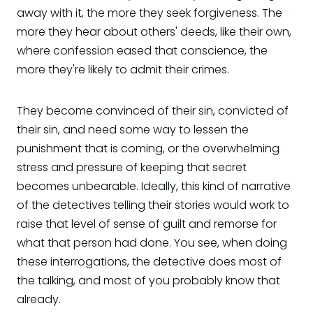
away with it, the more they seek forgiveness. The
more they hear about others' deeds, like their own,
where confession eased that conscience, the
more they're likely to admit their crimes.
They become convinced of their sin, convicted of
their sin, and need some way to lessen the
punishment that is coming, or the overwhelming
stress and pressure of keeping that secret
becomes unbearable. Ideally, this kind of narrative
of the detectives telling their stories would work to
raise that level of sense of guilt and remorse for
what that person had done. You see, when doing
these interrogations, the detective does most of
the talking, and most of you probably know that
already.