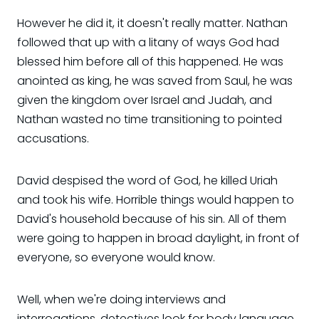
However he did it, it doesn't really matter. Nathan
followed that up with a litany of ways God had
blessed him before all of this happened. He was
anointed as king, he was saved from Saul, he was
given the kingdom over Israel and Judah, and
Nathan wasted no time transitioning to pointed
accusations.
David despised the word of God, he killed Uriah
and took his wife. Horrible things would happen to
David's household because of his sin. All of them
were going to happen in broad daylight, in front of
everyone, so everyone would know.
Well, when we're doing interviews and
interrogations, detectives look for body language.