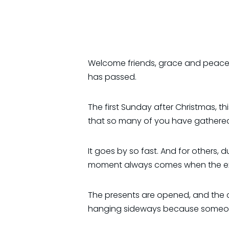
Welcome friends, grace and peace 
has passed.
The first Sunday after Christmas, thi
that so many of you have gathered t
It goes by so fast. And for others, d
moment always comes when the excit
The presents are opened, and the c
hanging sideways because someone g