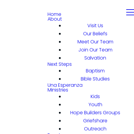
Home
About
Visit Us
Our Beliefs
Meet Our Team
Join Our Team
Salvation
Next Steps
Baptism
Bible Studies
Una Esperanza
Ministries
Kids
Youth
Hope Builders Groups
Griefshare
Outreach