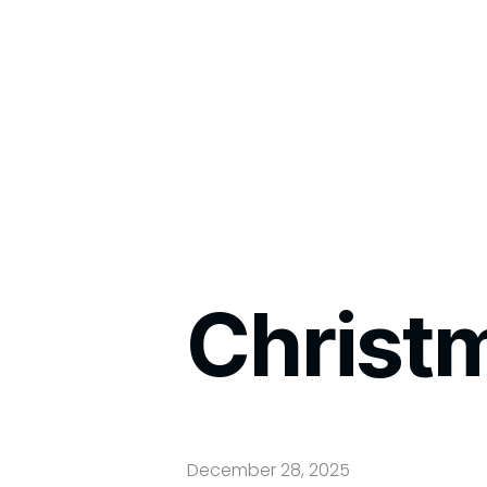
Christ
December 28, 2025