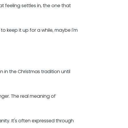
 feeling settles in, the one that
e to keep it up for a while, maybe I'm
 in the Christmas tradition until
longer. The real meaning of
anity. It's often expressed through