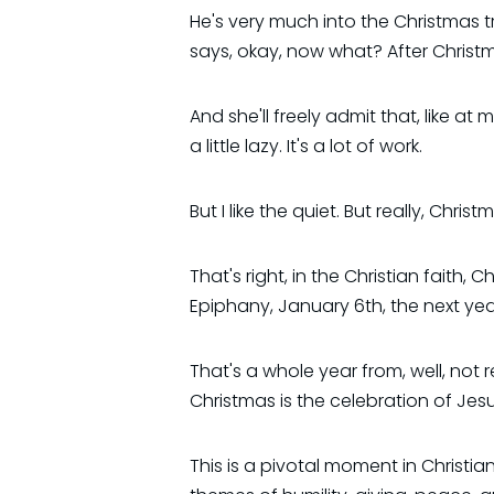
He's very much into the Christmas tr
says, okay, now what? After Christma
And she'll freely admit that, like at 
a little lazy. It's a lot of work.
But I like the quiet. But really, Christ
That's right, in the Christian faith
Epiphany, January 6th, the next year
That's a whole year from, well, not re
Christmas is the celebration of Jesus
This is a pivotal moment in Christia