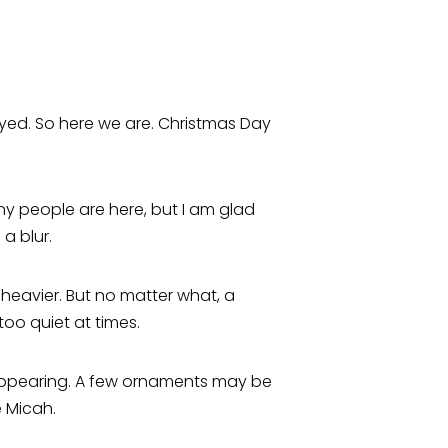
yed. So here we are. Christmas Day
many people are here, but I am glad
a blur.
e heavier. But no matter what, a
oo quiet at times.
sappearing. A few ornaments may be
 Micah.