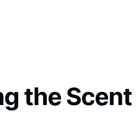
ng the Scent