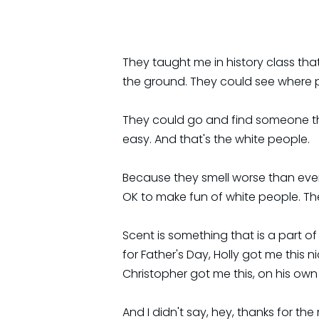
They taught me in history class th
the ground. They could see where 
They could go and find someone they
easy. And that's the white people.
Because they smell worse than ever
OK to make fun of white people. The 
Scent is something that is a part o
for Father's Day, Holly got me this
Christopher got me this, on his ow
And I didn't say, hey, thanks for the