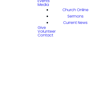
Events
Media
Church Online
Sermons
Current News
Give
Volunteer
Contact