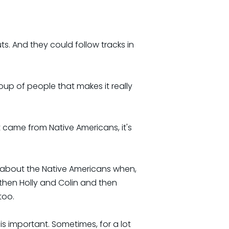
s. And they could follow tracks in
oup of people that makes it really
 came from Native Americans, it's
nk about the Native Americans when,
 then Holly and Colin and then
too.
l is important. Sometimes, for a lot