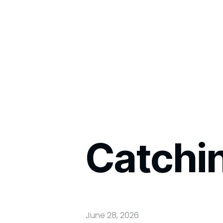
Catchi
June 28, 2026