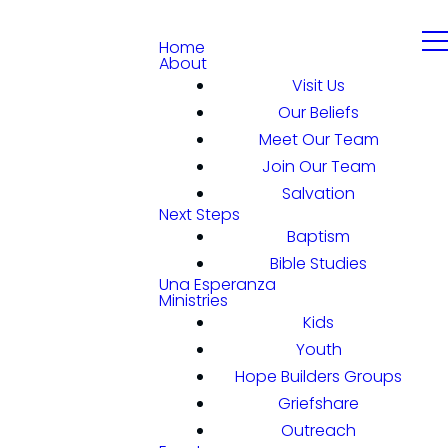
Home
About
Visit Us
Our Beliefs
Meet Our Team
Join Our Team
Salvation
Next Steps
Baptism
Bible Studies
Una Esperanza
Ministries
Kids
Youth
Hope Builders Groups
Griefshare
Outreach