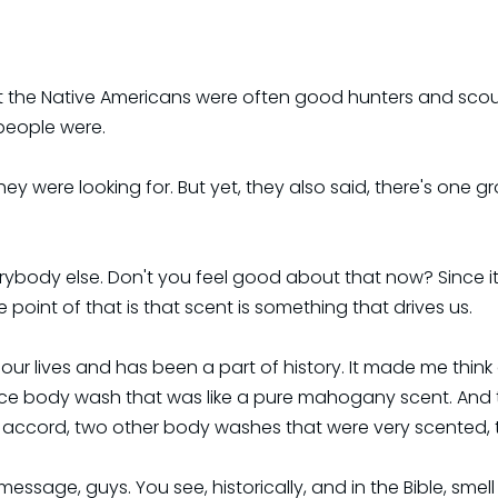
at the Native Americans were often good hunters and scout
people were.
 were looking for. But yet, they also said, there's one gr
ybody else. Don't you feel good about that now? Since it
point of that is that scent is something that drives us.
f our lives and has been a part of history. It made me thi
 nice body wash that was like a pure mahogany scent. And
n accord, two other body washes that were very scented, 
 message, guys. You see, historically, and in the Bible, smel